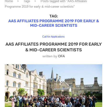
Home
Tags
Posts tagged with "AAS Affiliates
Programme 2019 for early & mid-career scientists"
TAG:
AAS AFFILIATES PROGRAMME 2019 FOR EARLY &
MID-CAREER SCIENTISTS
Call for Applications
AAS AFFILIATES PROGRAMME 2019 FOR EARLY
& MID-CAREER SCIENTISTS
written by
OFA