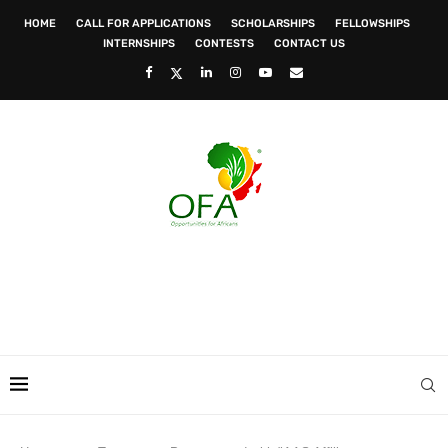
HOME
CALL FOR APPLICATIONS
SCHOLARSHIPS
FELLOWSHIPS
INTERNSHIPS
CONTESTS
CONTACT US