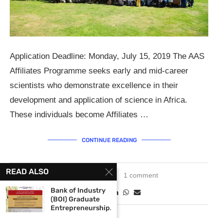
Application Deadline: Monday, July 15, 2019 The AAS
Affiliates Programme seeks early and mid-career
scientists who demonstrate excellence in their
development and application of science in Africa.
These individuals become Affiliates …
CONTINUE READING
READ ALSO
May 21, 2019
1 comment
Bank of Industry
(BOI) Graduate
Entrepreneurship...