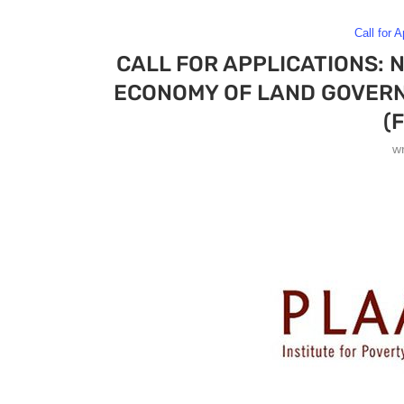
Call for A
CALL FOR APPLICATIONS: 
ECONOMY OF LAND GOVERN
(
w