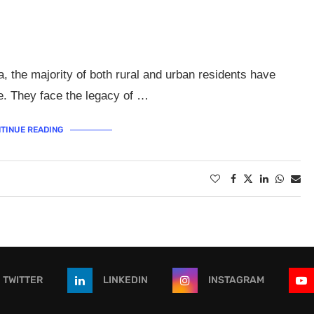
, the majority of both rural and urban residents have
ice. They face the legacy of …
TINUE READING
TWITTER
LINKEDIN
INSTAGRAM