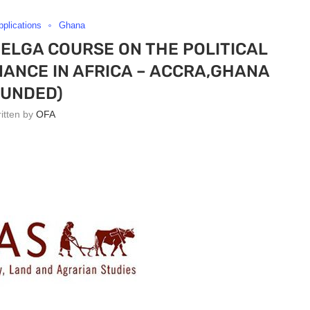
pplications
Ghana
NELGA COURSE ON THE POLITICAL
ANCE IN AFRICA – ACCRA,GHANA
FUNDED)
ritten by
OFA