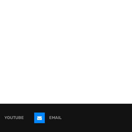
YOUTUBE
EMAIL