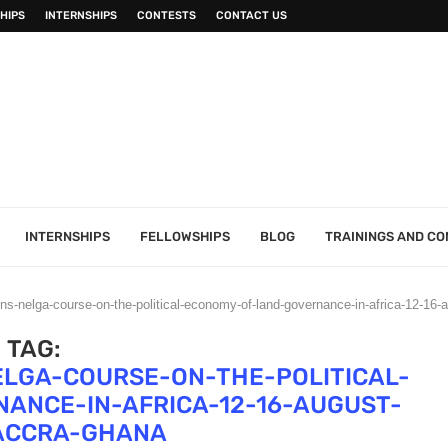
HIPS
INTERNSHIPS
CONTESTS
CONTACT US
INTERNSHIPS
FELLOWSHIPS
BLOG
TRAININGS AND C
ions-nelga-course-on-the-political-economy-of-land-governance-in-africa-12-16
TAG:
ELGA-COURSE-ON-THE-POLITICAL-
ANCE-IN-AFRICA-12-16-AUGUST-
-ACCRA-GHANA