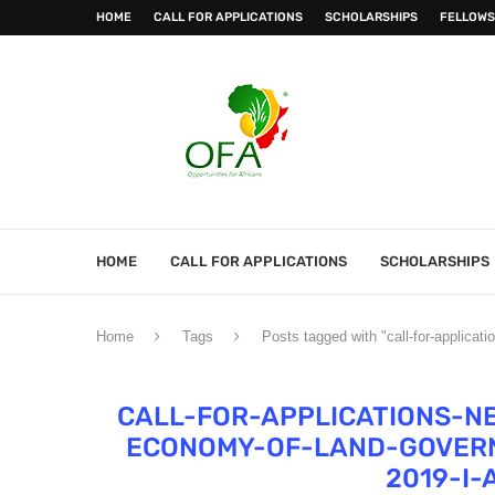
HOME
CALL FOR APPLICATIONS
SCHOLARSHIPS
FELLOWS
HOME
CALL FOR APPLICATIONS
SCHOLARSHIPS
Home
Tags
Posts tagged with "call-for-applicat
CALL-FOR-APPLICATIONS-N
ECONOMY-OF-LAND-GOVERN
2019-I