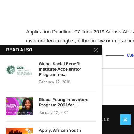
Application Deadline: 07 June 2019 Across Africa
insecure tenure rights, either in law or in pract
READ ALSO
CON
Global Social Benefit
Institute Accelerator
Programme...
May 29, 2019
0 comments
February 12, 2018
Global Young Innovators
Program 2021 for...
January 12, 2021
FACEBOOK
Apply: African Youth