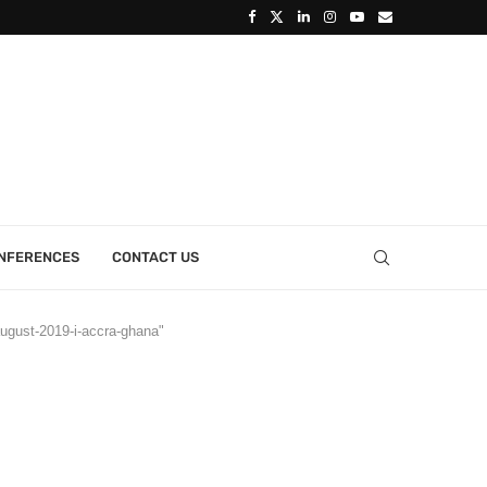
ONFERENCES
CONTACT US
-august-2019-i-accra-ghana"