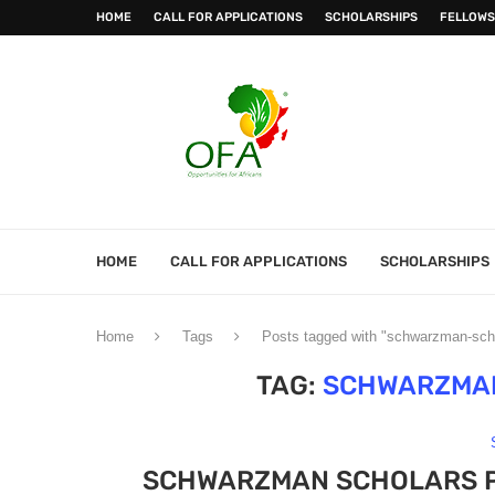
HOME
CALL FOR APPLICATIONS
SCHOLARSHIPS
FELLOWS
HOME
CALL FOR APPLICATIONS
SCHOLARSHIPS
Home
Tags
Posts tagged with "schwarzman-sch
TAG:
SCHWARZMA
SCHWARZMAN SCHOLARS P