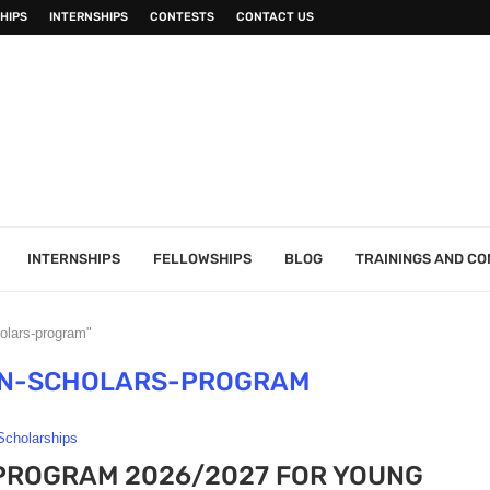
HIPS
INTERNSHIPS
CONTESTS
CONTACT US
INTERNSHIPS
FELLOWSHIPS
BLOG
TRAININGS AND C
olars-program"
N-SCHOLARS-PROGRAM
Scholarships
ROGRAM 2026/2027 FOR YOUNG