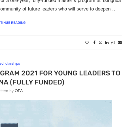
or a one-year, fully-funded master’s program at Tsinghua
l community of future leaders who will serve to deepen …
TINUE READING
Scholarships
RAM 2021 FOR YOUNG LEADERS TO
INA (FULLY FUNDED)
ritten by
OFA