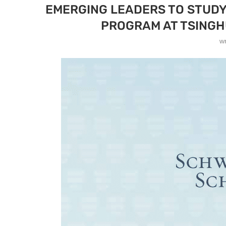
EMERGING LEADERS TO STUDY 
PROGRAM AT TSINGHU
w