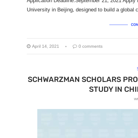
Application Deadline:September 21, 2021 Apply f
University in Beijing, designed to build a globa
CON
April 14, 2021
0 comments
SCHWARZMAN SCHOLARS PROG
STUDY IN CH
w