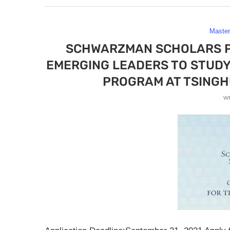
Maste
SCHWARZMAN SCHOLARS P
EMERGING LEADERS TO STUDY 
PROGRAM AT TSINGHU
w