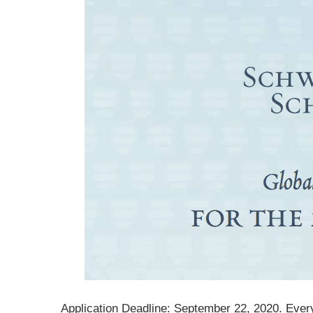
Application Deadline: September 22, 2020. Ever