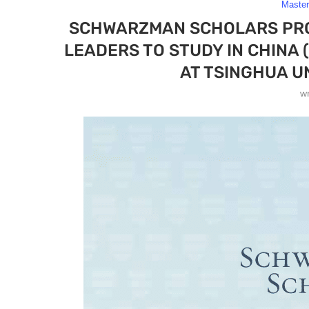
Maste
SCHWARZMAN SCHOLARS PRO
LEADERS TO STUDY IN CHINA
AT TSINGHUA UN
w