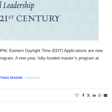
0PM, Eastern Daylight Time (EDT) Applications are now
ogram. A one-year, fully-funded master’s program at
TINUE READING