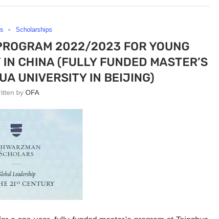
rs
Scholarships
ROGRAM 2022/2023 FOR YOUNG
IN CHINA (FULLY FUNDED MASTER’S
A UNIVERSITY IN BEIJING)
ritten by
OFA