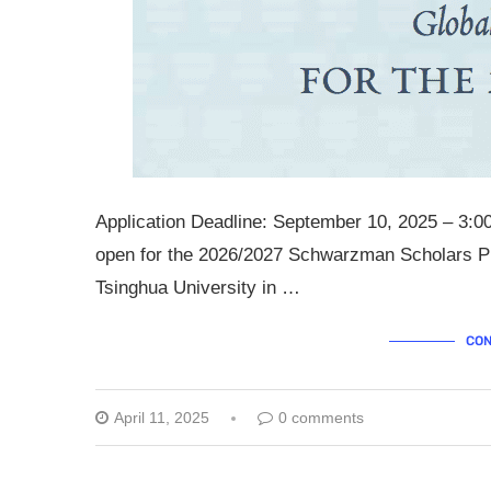
Application Deadline: September 10, 2025 – 3:0
open for the 2026/2027 Schwarzman Scholars Pr
Tsinghua University in …
CON
April 11, 2025
0 comments