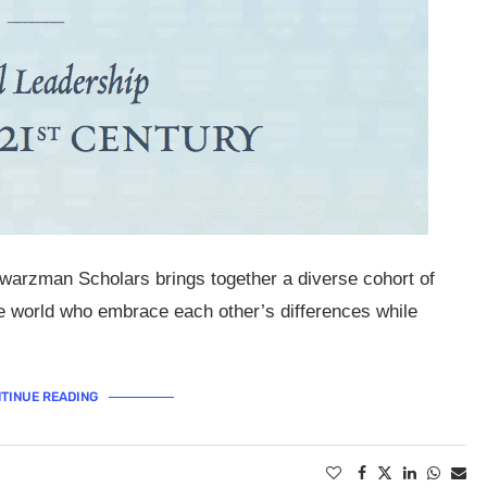
warzman Scholars brings together a diverse cohort of
he world who embrace each other’s differences while
TINUE READING