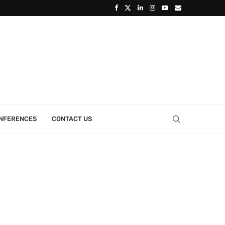
ONFERENCES
CONTACT US