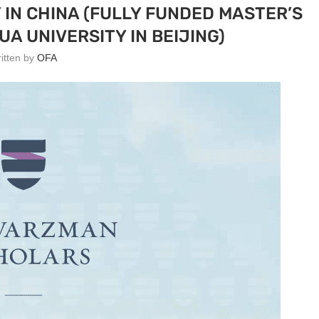
IN CHINA (FULLY FUNDED MASTER’S
A UNIVERSITY IN BEIJING)
ritten by
OFA