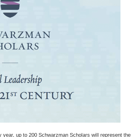
y year, up to 200 Schwarzman Scholars will represent the