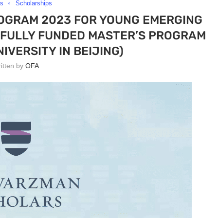
rs
Scholarships
GRAM 2023 FOR YOUNG EMERGING
 (FULLY FUNDED MASTER’S PROGRAM
IVERSITY IN BEIJING)
ritten by
OFA