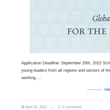
Application Deadline: September 20th, 2022 Sch
young leaders from all regions and sectors of t
working …
CON
April 15, 2022
0 comments