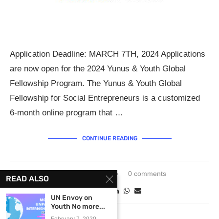
Application Deadline: MARCH 7TH, 2024 Applications
are now open for the 2024 Yunus & Youth Global
Fellowship Program. The Yunus & Youth Global
Fellowship for Social Entrepreneurs is a customized
6-month online program that …
CONTINUE READING
February 8, 2024
0 comments
READ ALSO
UN Envoy on
Youth No more...