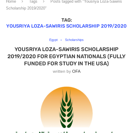
Home
Tags
Posts tagged with "Yousriya Loza-Sawiris
Scholarship 2019/2020"
TAG:
YOUSRIYA LOZA-SAWIRIS SCHOLARSHIP 2019/2020
Egypt
Scholarships
YOUSRIYA LOZA-SAWIRIS SCHOLARSHIP
2019/2020 FOR EGYPTIAN NATIONALS (FULLY
FUNDED FOR STUDY IN THE USA)
written by
OFA