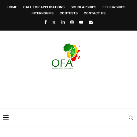
HOME
CALL FOR APPLICATIONS
SCHOLARSHIPS
FELLOWSHIPS
INTERNSHIPS
CONTESTS
CONTACT US