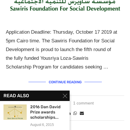
Application Deadline: Thursday, October 17 2019 at
5pm Cairo time. The Sawiris Foundation for Social
Development is proud to launch the fifth round of
the fully funded Yousriya Loza-Sawiris
Scholarship Program for candidates seeking …
CONTINUE READING
READ ALSO
June 5, 2019
1 comment
2016 Dan David
Prize awards
scholarships...
August 6, 2015