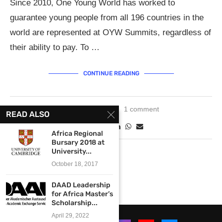
Since 2010, One Young World has worked to
guarantee young people from all 196 countries in the
world are represented at OYW Summits, regardless of
their ability to pay. To …
CONTINUE READING
May 1, 2019
1 comment
READ ALSO
Africa Regional
Bursary 2018 at
University...
October 18, 2017
DAAD Leadership
for Africa Master’s
Scholarship...
April 29, 2022