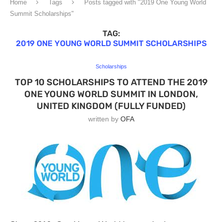
Home
Tags
Posts tagged with "2019 One Young World
Summit Scholarships"
TAG:
2019 ONE YOUNG WORLD SUMMIT SCHOLARSHIPS
Scholarships
TOP 10 SCHOLARSHIPS TO ATTEND THE 2019
ONE YOUNG WORLD SUMMIT IN LONDON,
UNITED KINGDOM (FULLY FUNDED)
written by
OFA