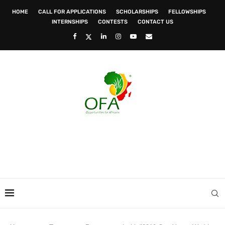
HOME
CALL FOR APPLICATIONS
SCHOLARSHIPS
FELLOWSHIPS
INTERNSHIPS
CONTESTS
CONTACT US