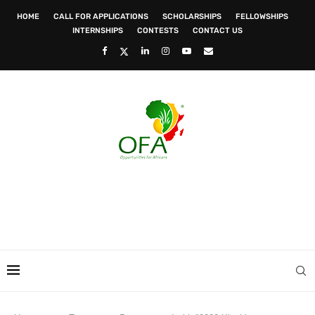
HOME
CALL FOR APPLICATIONS
SCHOLARSHIPS
FELLOWSHIPS
INTERNSHIPS
CONTESTS
CONTACT US