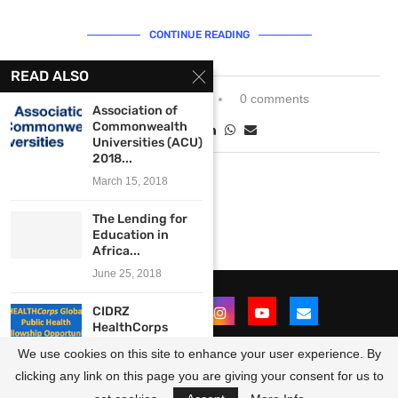
CONTINUE READING
READ ALSO
November 22, 2021
0 comments
Association of
Commonwealth
Universities (ACU)
2018...
March 15, 2018
The Lending for
Education in
Africa...
June 25, 2018
CIDRZ
HealthCorps
Public Health
We use cookies on this site to enhance your user experience. By
Fellowships
2019/2020...
clicking any link on this page you are giving your consent for us to
@2021 - All Right Reserved. Designed and Developed by
OpportunitiesForAfricans