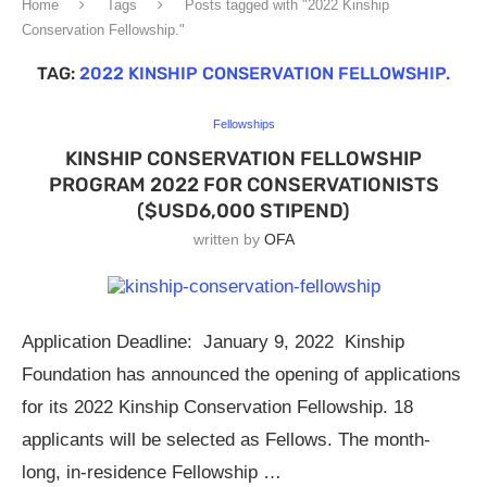
Home
Tags
Posts tagged with "2022 Kinship
Conservation Fellowship."
TAG:
2022 KINSHIP CONSERVATION FELLOWSHIP.
Fellowships
KINSHIP CONSERVATION FELLOWSHIP
PROGRAM 2022 FOR CONSERVATIONISTS
($USD6,000 STIPEND)
written by
OFA
Application Deadline: January 9, 2022 Kinship
Foundation has announced the opening of applications
for its 2022 Kinship Conservation Fellowship. 18
applicants will be selected as Fellows. The month-
long, in-residence Fellowship …