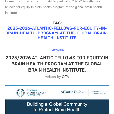
Home
Tags
Posts tagged with "2025-2026-atlantic-
fellows-for-equity-in-brain-health-program-at-the-global-brain-health-
institute"
TAG:
2025-2026-ATLANTIC-FELLOWS-FOR-EQUITY-IN-
BRAIN-HEALTH-PROGRAM-AT-THE-GLOBAL-BRAIN-
HEALTH-INSTITUTE
Fellowships
2025/2026 ATLANTIC FELLOWS FOR EQUITY IN
BRAIN HEALTH PROGRAM AT THE GLOBAL
BRAIN HEALTH INSTITUTE.
written by
OFA