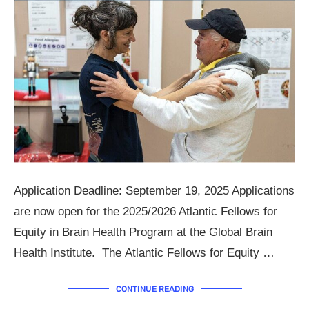
Application Deadline: September 19, 2025 Applications
are now open for the 2025/2026 Atlantic Fellows for
Equity in Brain Health Program at the Global Brain
Health Institute. The Atlantic Fellows for Equity …
CONTINUE READING