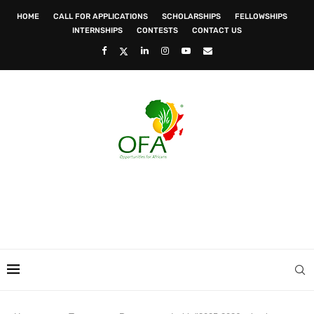
HOME
CALL FOR APPLICATIONS
SCHOLARSHIPS
FELLOWSHIPS
INTERNSHIPS
CONTESTS
CONTACT US