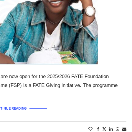
s are now open for the 2025/2026 FATE Foundation
e (FSP) is a FATE Giving initiative. The programme
TINUE READING