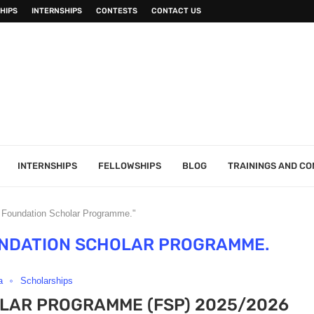
HIPS
INTERNSHIPS
CONTESTS
CONTACT US
INTERNSHIPS
FELLOWSHIPS
BLOG
TRAININGS AND C
 Foundation Scholar Programme."
UNDATION SCHOLAR PROGRAMME.
a
Scholarships
LAR PROGRAMME (FSP) 2025/2026