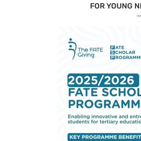
FOR YOUNG N
w