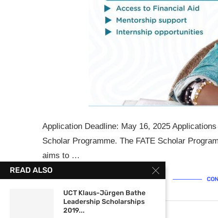
Application Deadline: May 16, 2025 Application
Scholar Programme. The FATE Scholar Programm
aims to …
READ ALSO
CON
UCT Klaus-Jürgen Bathe
Leadership Scholarships
2019...
April 30, 2025
0 comments