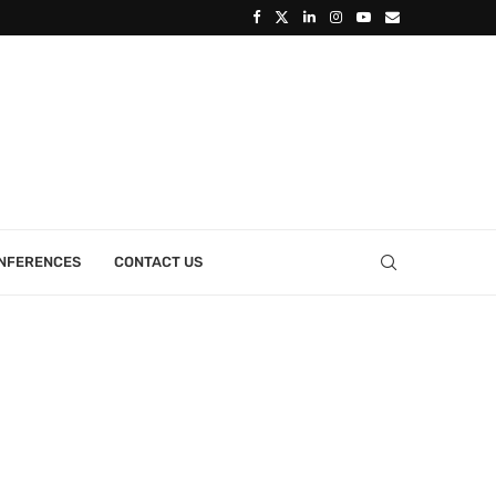
ONFERENCES
CONTACT US