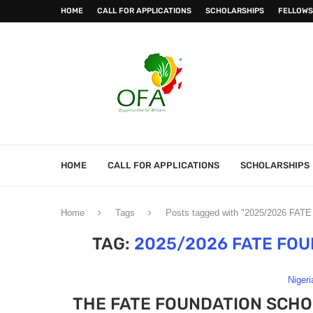
HOME
CALL FOR APPLICATIONS
SCHOLARSHIPS
FELLOWS
HOME
CALL FOR APPLICATIONS
SCHOLARSHIPS
Home
Tags
Posts tagged with "2025/2026 FATE
TAG:
2025/2026 FATE FO
Nigeri
THE FATE FOUNDATION SCHO