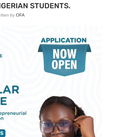
IGERIAN STUDENTS.
ritten by
OFA