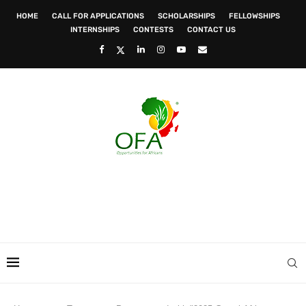
HOME
CALL FOR APPLICATIONS
SCHOLARSHIPS
FELLOWSHIPS
INTERNSHIPS
CONTESTS
CONTACT US