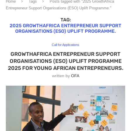
Home
Tags
Posts tagged with "2025 GrowthAfrica
Entrepreneur Support Organisations (ESO) Uplift Programme."
TAG:
2025 GROWTHAFRICA ENTREPRENEUR SUPPORT
ORGANISATIONS (ESO) UPLIFT PROGRAMME.
Call for Applications
GROWTHAFRICA ENTREPRENEUR SUPPORT
ORGANISATIONS (ESO) UPLIFT PROGRAMME
2025 FOR YOUNG AFRICAN ENTREPRENEURS.
written by
OFA