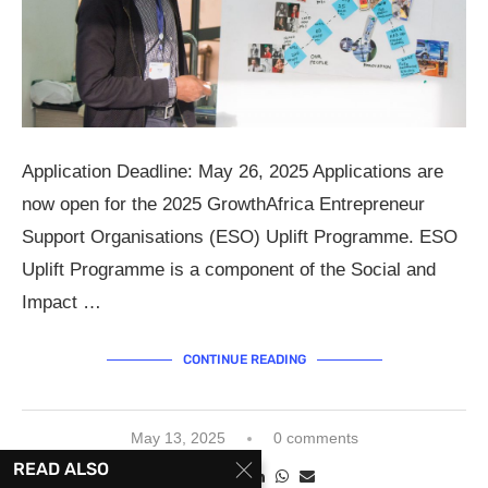
Application Deadline: May 26, 2025 Applications are
now open for the 2025 GrowthAfrica Entrepreneur
Support Organisations (ESO) Uplift Programme. ESO
Uplift Programme is a component of the Social and
Impact …
CONTINUE READING
May 13, 2025
0 comments
READ ALSO