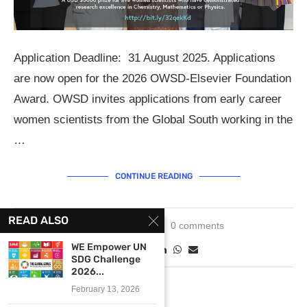
Application Deadline: 31 August 2025. Applications
are now open for the 2026 OWSD-Elsevier Foundation
Award. OWSD invites applications from early career
women scientists from the Global South working in the
…
CONTINUE READING
READ ALSO
June 5, 2025
0 comments
WE Empower UN
SDG Challenge
2026...
February 13, 2026