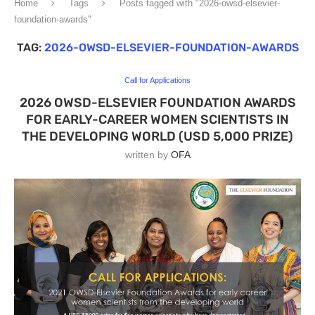
Home
Tags
Posts tagged with "2026-owsd-elsevier-
foundation-awards"
TAG:
2026-OWSD-ELSEVIER-FOUNDATION-AWARDS
Call for Applications
2026 OWSD-ELSEVIER FOUNDATION AWARDS
FOR EARLY-CAREER WOMEN SCIENTISTS IN
THE DEVELOPING WORLD (USD 5,000 PRIZE)
written by
OFA