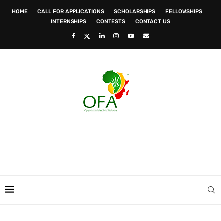
HOME
CALL FOR APPLICATIONS
SCHOLARSHIPS
FELLOWSHIPS
INTERNSHIPS
CONTESTS
CONTACT US