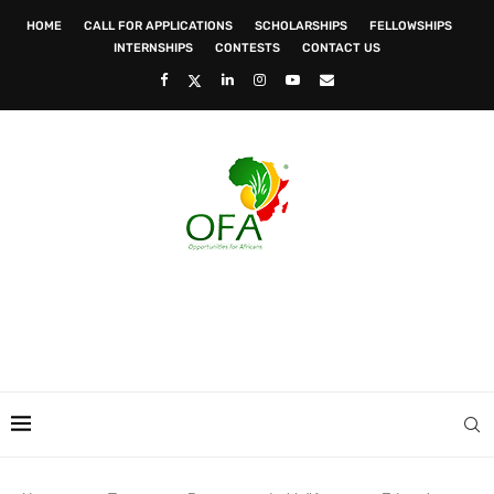
HOME
CALL FOR APPLICATIONS
SCHOLARSHIPS
FELLOWSHIPS
INTERNSHIPS
CONTESTS
CONTACT US