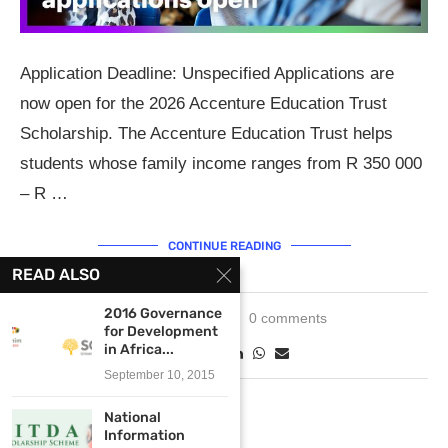
Application Deadline: Unspecified Applications are
now open for the 2026 Accenture Education Trust
Scholarship. The Accenture Education Trust helps
students whose family income ranges from R 350 000
– R …
CONTINUE READING
READ ALSO
2016 Governance
June 9, 2025
0 comments
for Development
in Africa...
September 10, 2015
National
Information