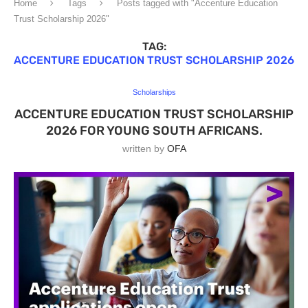
Home
Tags
Posts tagged with "Accenture Education
Trust Scholarship 2026"
TAG:
ACCENTURE EDUCATION TRUST SCHOLARSHIP 2026
Scholarships
ACCENTURE EDUCATION TRUST SCHOLARSHIP
2026 FOR YOUNG SOUTH AFRICANS.
written by
OFA