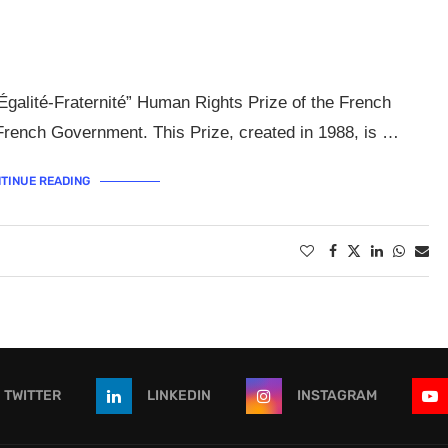
Égalité-Fraternité” Human Rights Prize of the French
French Government. This Prize, created in 1988, is …
TINUE READING
TWITTER
LINKEDIN
INSTAGRAM