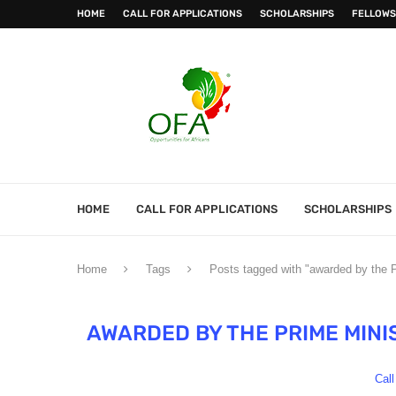
HOME
CALL FOR APPLICATIONS
SCHOLARSHIPS
FELLOWS
HOME
CALL FOR APPLICATIONS
SCHOLARSHIPS
Home
Tags
Posts tagged with "awarded by the 
AWARDED BY THE PRIME MINI
Call