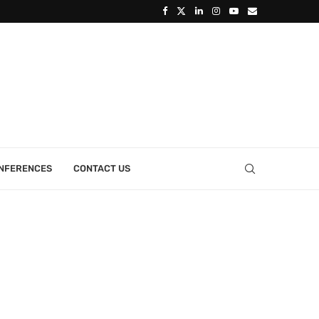
ONFERENCES
CONTACT US