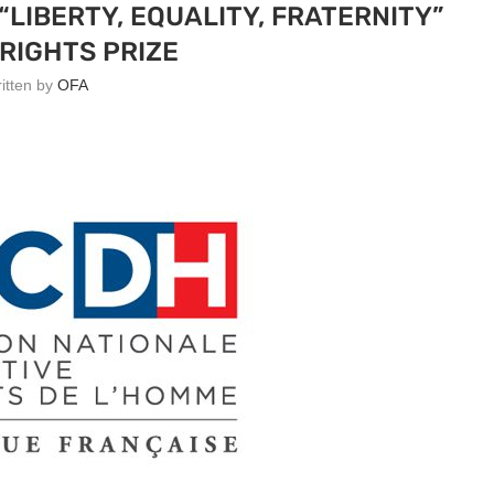
LIBERTY, EQUALITY, FRATERNITY”
RIGHTS PRIZE
ritten by
OFA