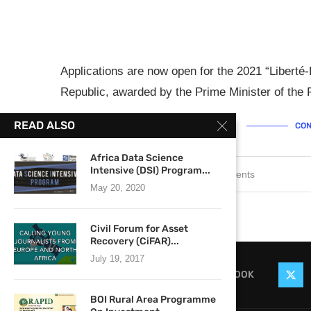
Applications are now open for the 2021 “Liberté-
Republic, awarded by the Prime Minister of the 
READ ALSO
CON
Africa Data Science
Intensive (DSI) Program...
September 6, 2021
0 comments
May 20, 2020
Civil Forum for Asset
Recovery (CiFAR)...
July 19, 2017
FACEBOOK
BOI Rural Area Programme