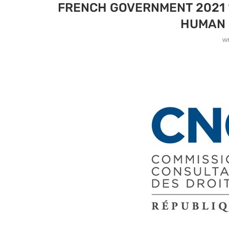
FRENCH GOVERNMENT 2021 “
HUMAN 
w