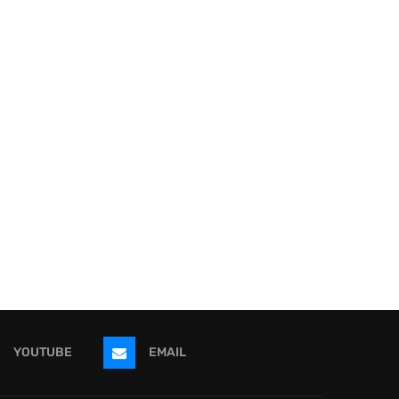
YOUTUBE
EMAIL