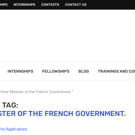
HIPS
INTERNSHIPS
CONTESTS
CONTACT US
INTERNSHIPS
FELLOWSHIPS
BLOG
TRAININGS AND C
Prime Minister of the French Government."
TAG:
STER OF THE FRENCH GOVERNMENT.
 for Applications