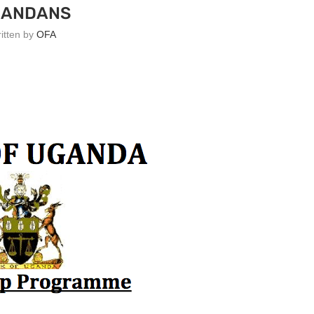
GANDANS
ritten by
OFA