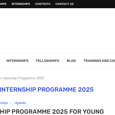
HIPS
INTERNSHIPS
CONTESTS
CONTACT US
INTERNSHIPS
FELLOWSHIPS
BLOG
TRAININGS AND C
’s Internship Programme 2025"
 INTERNSHIP PROGRAMME 2025
nships
Uganda
SHIP PROGRAMME 2025 FOR YOUNG