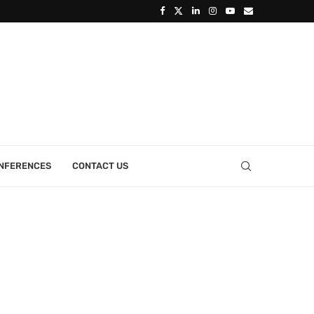
ONFERENCES
CONTACT US