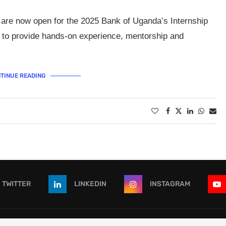
 are now open for the 2025 Bank of Uganda’s Internship
 to provide hands-on experience, mentorship and
TINUE READING
TWITTER
LINKEDIN
INSTAGRAM
 - All Right Reserved. Designed and Developed by
OpportunitiesForAf