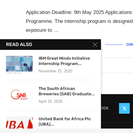
Application Deadline: 9th May 2025 Applications
Programme. The internship program is designed
exposure to …
READ ALSO
CON
IBM Great Minds Initiative
Internship Program...
April 28, 2025
0 comments
November 25, 2020
The South African
Breweries (SAB) Graduate...
April 29, 2026
FACEBOOK
United Bank for Africa Plc
(UBA)...
@2021
August 20, 2018