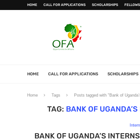
HOME
CALL FOR APPLICATIONS
SCHOLARSHIPS
FELLOWS
HOME
CALL FOR APPLICATIONS
SCHOLARSHIPS
Home
Tags
Posts tagged with "Bank of Uganda
TAG:
BANK OF UGANDA’S
Inter
BANK OF UGANDA’S INTERN