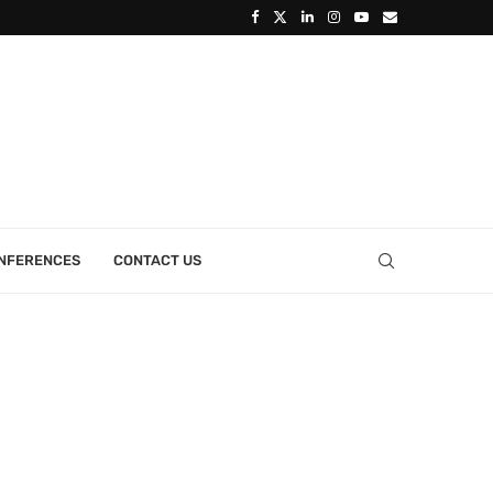
ONFERENCES
CONTACT US