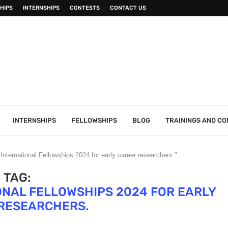
HIPS
INTERNSHIPS
CONTESTS
CONTACT US
INTERNSHIPS
FELLOWSHIPS
BLOG
TRAININGS AND C
nternational Fellowships 2024 for early career researchers."
TAG:
ONAL FELLOWSHIPS 2024 FOR EARLY
RESEARCHERS.