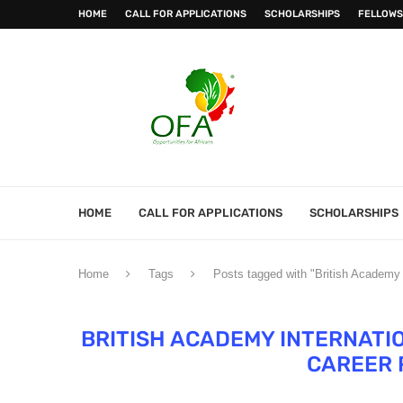
HOME
CALL FOR APPLICATIONS
SCHOLARSHIPS
FELLOWS
HOME
CALL FOR APPLICATIONS
SCHOLARSHIPS
Home
Tags
Posts tagged with "British Academy I
BRITISH ACADEMY INTERNATI
CAREER 