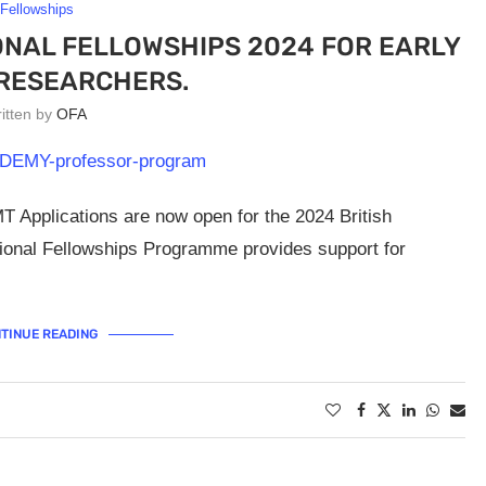
Fellowships
ONAL FELLOWSHIPS 2024 FOR EARLY
RESEARCHERS.
ritten by
OFA
 Applications are now open for the 2024 British
tional Fellowships Programme provides support for
TINUE READING