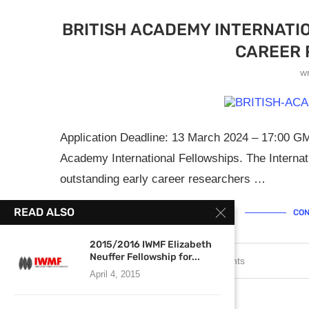
BRITISH ACADEMY INTERNATI
CAREER 
w
Application Deadline: 13 March 2024 – 17:00 GMT
Academy International Fellowships. The Interna
outstanding early career researchers …
READ ALSO
CON
2015/2016 IWMF Elizabeth
Neuffer Fellowship for...
February 5, 2024
0 comments
April 4, 2015