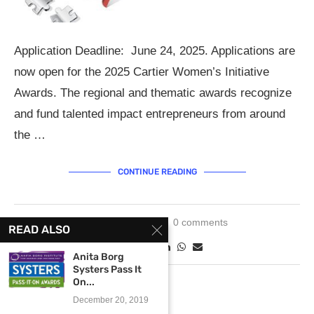
Application Deadline: June 24, 2025. Applications are
now open for the 2025 Cartier Women’s Initiative
Awards. The regional and thematic awards recognize
and fund talented impact entrepreneurs from around
the …
CONTINUE READING
May 6, 2025
0 comments
READ ALSO
Anita Borg
Systers Pass It
On...
December 20, 2019