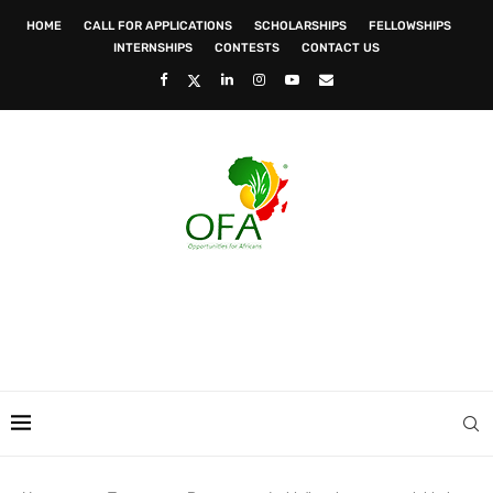
HOME
CALL FOR APPLICATIONS
SCHOLARSHIPS
FELLOWSHIPS
INTERNSHIPS
CONTESTS
CONTACT US