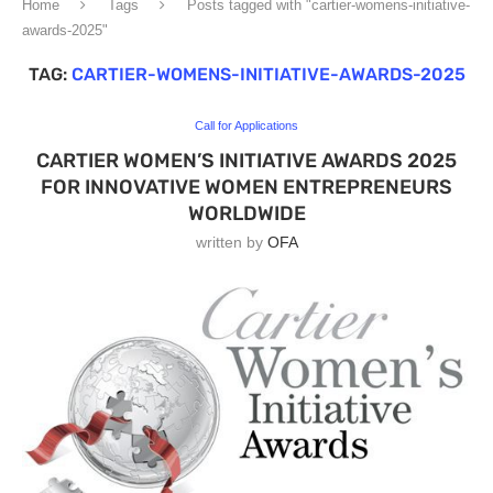
Home
Tags
Posts tagged with "cartier-womens-initiative-
awards-2025"
TAG:
CARTIER-WOMENS-INITIATIVE-AWARDS-2025
Call for Applications
CARTIER WOMEN’S INITIATIVE AWARDS 2025
FOR INNOVATIVE WOMEN ENTREPRENEURS
WORLDWIDE
written by
OFA