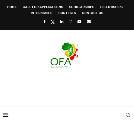
HOME
CALL FOR APPLICATIONS
SCHOLARSHIPS
FELLOWSHIPS
INTERNSHIPS
CONTESTS
CONTACT US