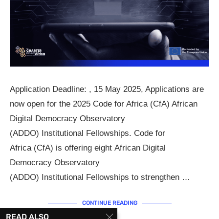
Application Deadline: , 15 May 2025, Applications are
now open for the 2025 Code for Africa (CfA) African
Digital Democracy Observatory
(ADDO) Institutional Fellowships. Code for
Africa (CfA) is offering eight African Digital
Democracy Observatory
(ADDO) Institutional Fellowships to strengthen …
CONTINUE READING
READ ALSO