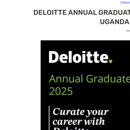
Inter
DELOITTE ANNUAL GRADUAT
UGANDA
w