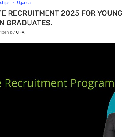
nships
Uganda
E RECRUITMENT 2025 FOR YOUNG
N GRADUATES.
ritten by
OFA