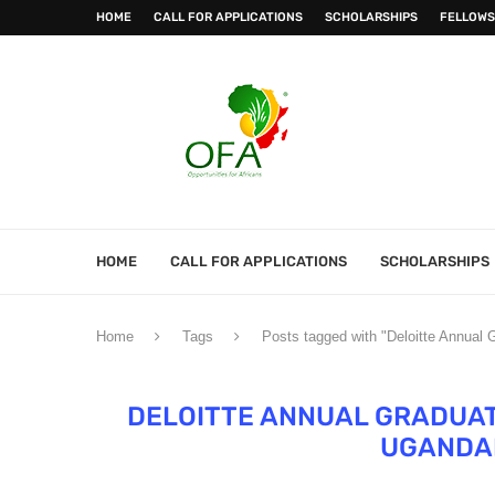
HOME
CALL FOR APPLICATIONS
SCHOLARSHIPS
FELLOWS
HOME
CALL FOR APPLICATIONS
SCHOLARSHIPS
Home
Tags
Posts tagged with "Deloitte Annual
DELOITTE ANNUAL GRADUAT
UGANDA