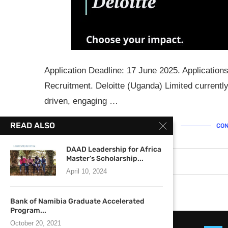
Application Deadline: 17 June 2025. Application
Recruitment. Deloitte (Uganda) Limited currently 
driven, engaging …
READ ALSO
CON
DAAD Leadership for Africa
Master’s Scholarship...
June 3, 2025
0 comments
April 10, 2024
Bank of Namibia Graduate Accelerated
Program...
October 20, 2021