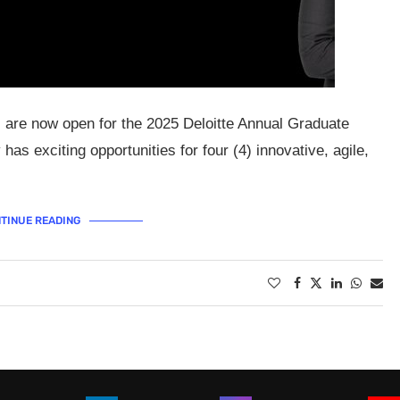
s are now open for the 2025 Deloitte Annual Graduate
has exciting opportunities for four (4) innovative, agile,
TINUE READING