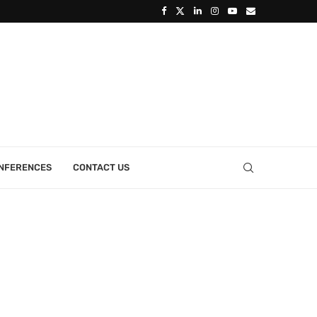
ONFERENCES
CONTACT US