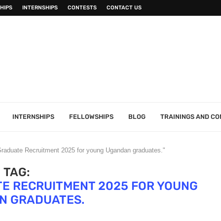
HIPS
INTERNSHIPS
CONTESTS
CONTACT US
INTERNSHIPS
FELLOWSHIPS
BLOG
TRAININGS AND C
 Graduate Recruitment 2025 for young Ugandan graduates."
TAG:
E RECRUITMENT 2025 FOR YOUNG
N GRADUATES.