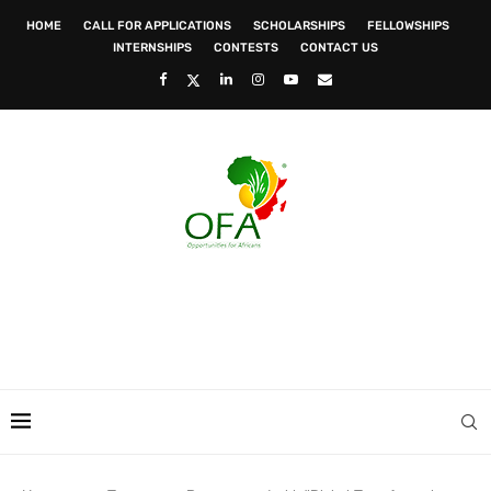
HOME
CALL FOR APPLICATIONS
SCHOLARSHIPS
FELLOWSHIPS
INTERNSHIPS
CONTESTS
CONTACT US