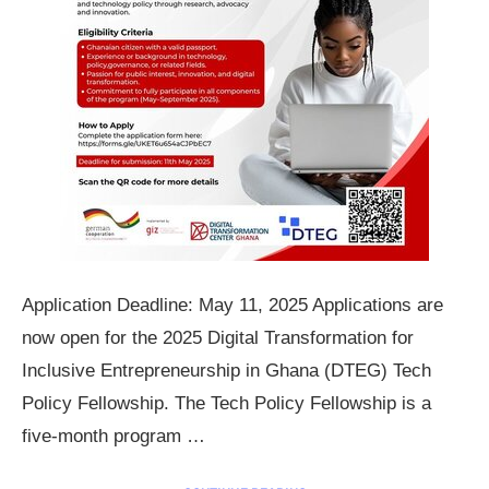
Application Deadline: May 11, 2025 Applications are
now open for the 2025 Digital Transformation for
Inclusive Entrepreneurship in Ghana (DTEG) Tech
Policy Fellowship. The Tech Policy Fellowship is a
five-month program …