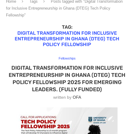
Home
Tags
Posts tagged with "Digital Transformation
for Inclusive Entrepreneurship in Ghana (DTEG) Tech Policy
Fellowship"
TAG:
DIGITAL TRANSFORMATION FOR INCLUSIVE
ENTREPRENEURSHIP IN GHANA (DTEG) TECH
POLICY FELLOWSHIP
Fellowships
DIGITAL TRANSFORMATION FOR INCLUSIVE
ENTREPRENEURSHIP IN GHANA (DTEG) TECH
POLICY FELLOWSHIP 2025 FOR EMERGING
LEADERS. (FULLY FUNDED)
written by
OFA