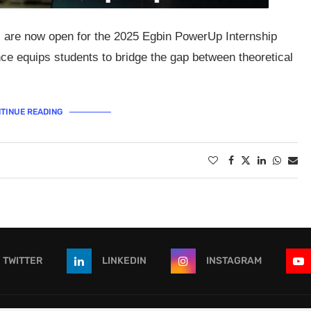
s are now open for the 2025 Egbin PowerUp Internship
 equips students to bridge the gap between theoretical
TINUE READING
TWITTER
LINKEDIN
INSTAGRAM