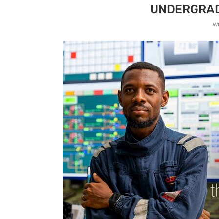
UNDERGRAD
w