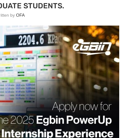
UATE STUDENTS.
ritten by
OFA