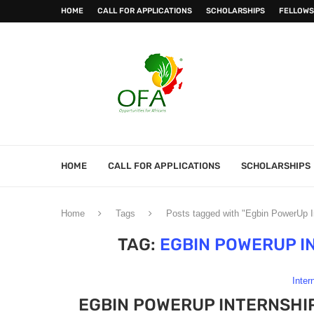
HOME
CALL FOR APPLICATIONS
SCHOLARSHIPS
FELLOWS
HOME
CALL FOR APPLICATIONS
SCHOLARSHIPS
Home
Tags
Posts tagged with "Egbin PowerUp 
TAG:
EGBIN POWERUP I
Inter
EGBIN POWERUP INTERNSHI