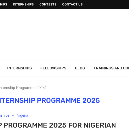
HIPS
INTERNSHIPS
CONTESTS
CONTACT US
INTERNSHIPS
FELLOWSHIPS
BLOG
TRAININGS AND C
Internship Programme 2025"
NTERNSHIP PROGRAMME 2025
nships
Nigeria
P PROGRAMME 2025 FOR NIGERIAN