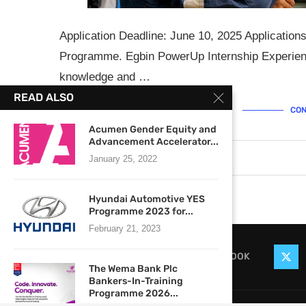
Application Deadline: June 10, 2025 Application
Programme. Egbin PowerUp Internship Experience
knowledge and …
READ ALSO
CON
Acumen Gender Equity and
Advancement Accelerator...
June 4, 2025
0 comments
January 25, 2022
Hyundai Automotive YES
Programme 2023 for...
February 21, 2023
FACEBOOK
The Wema Bank Plc
Bankers-In-Training
Programme 2026...