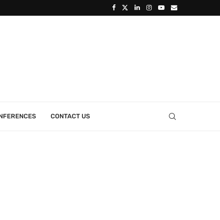
ONFERENCES
CONTACT US