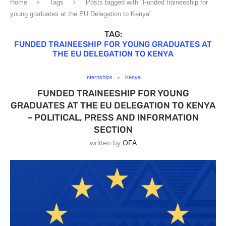
Home
Tags
Posts tagged with "Funded traineeship for
young graduates at the EU Delegation to Kenya"
TAG:
FUNDED TRAINEESHIP FOR YOUNG GRADUATES AT
THE EU DELEGATION TO KENYA
Internships
Kenya
FUNDED TRAINEESHIP FOR YOUNG
GRADUATES AT THE EU DELEGATION TO KENYA
– POLITICAL, PRESS AND INFORMATION
SECTION
written by
OFA