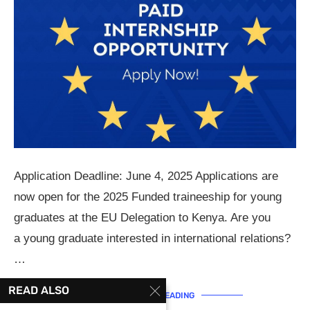
Application Deadline: June 4, 2025 Applications are
now open for the 2025 Funded traineeship for young
graduates at the EU Delegation to Kenya. Are you
a young graduate interested in international relations?
…
READ ALSO
CONTINUE READING