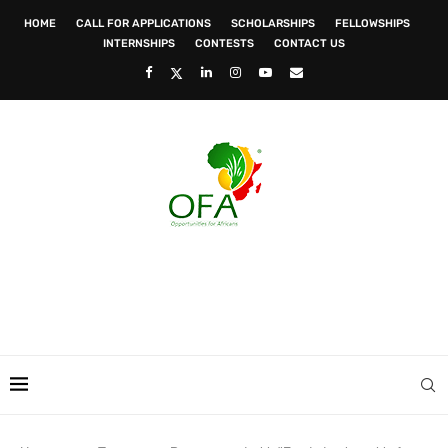
HOME
CALL FOR APPLICATIONS
SCHOLARSHIPS
FELLOWSHIPS
INTERNSHIPS
CONTESTS
CONTACT US