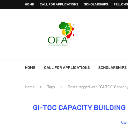
HOME
CALL FOR APPLICATIONS
SCHOLARSHIPS
FELLOWS
HOME
CALL FOR APPLICATIONS
SCHOLARSHIPS
Home
Tags
Posts tagged with "GI-TOC Capacit
GI-TOC CAPACITY BUILDIN
Call