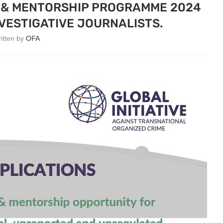
G & MENTORSHIP PROGRAMME 2024
VESTIGATIVE JOURNALISTS.
ritten by
OFA