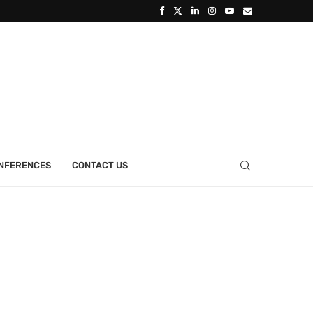
ONFERENCES
CONTACT US