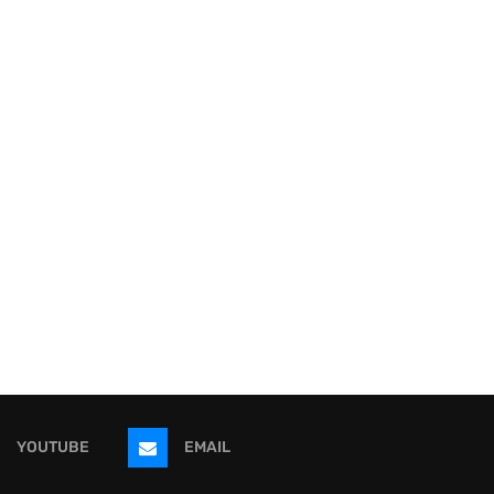
YOUTUBE
EMAIL