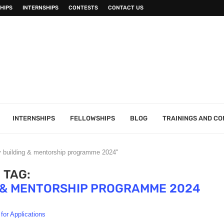
HIPS
INTERNSHIPS
CONTESTS
CONTACT US
INTERNSHIPS
FELLOWSHIPS
BLOG
TRAININGS AND C
y building & mentorship programme 2024"
TAG:
G & MENTORSHIP PROGRAMME 2024
 for Applications