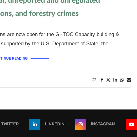
ons are now open for the GI-TOC Capacity building &
supported by the U.S. Department of State, the …
TINUE READING
TWITTER
LINKEDIN
INSTAGRAM