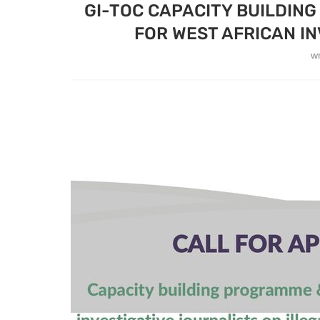
GI-TOC CAPACITY BUILDIN
FOR WEST AFRICAN IN
w