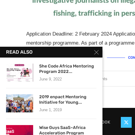
Application Deadline: 2 February 2024 Applicati
mentorship programme. As part of a programme 
READ ALSO
CON
She Code Africa Mentoring
Program 2022...
January 24, 2024
0 comments
June 9, 2022
2019 enpact Mentoring
Initiative for Young...
June 1, 2019
FACEBOOK
Wise Guys SaaS–Africa
Acceleration Program