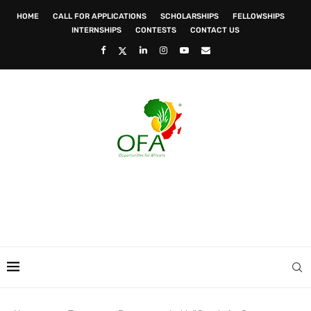
HOME
CALL FOR APPLICATIONS
SCHOLARSHIPS
FELLOWSHIPS
INTERNSHIPS
CONTESTS
CONTACT US