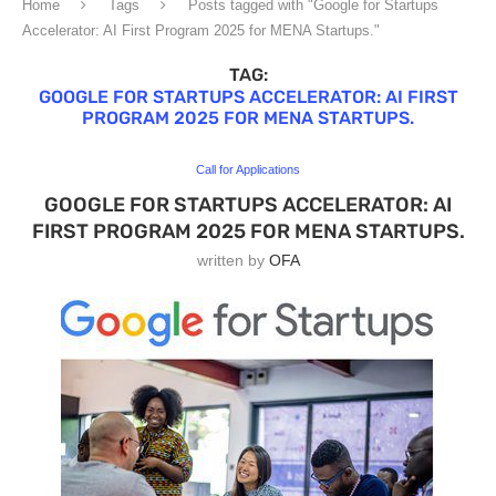
Home
Tags
Posts tagged with "Google for Startups
Accelerator: AI First Program 2025 for MENA Startups."
TAG:
GOOGLE FOR STARTUPS ACCELERATOR: AI FIRST
PROGRAM 2025 FOR MENA STARTUPS.
Call for Applications
GOOGLE FOR STARTUPS ACCELERATOR: AI
FIRST PROGRAM 2025 FOR MENA STARTUPS.
written by
OFA