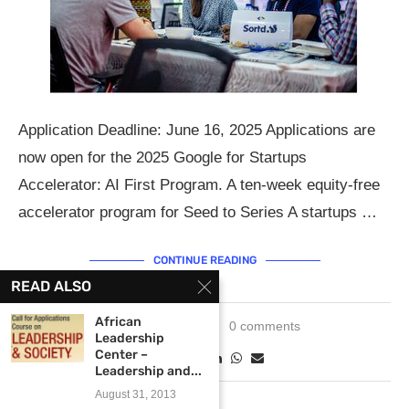
Application Deadline: June 16, 2025 Applications are
now open for the 2025 Google for Startups
Accelerator: AI First Program. A ten-week equity-free
accelerator program for Seed to Series A startups …
CONTINUE READING
READ ALSO
African
May 12, 2025
0 comments
Leadership
Center –
Leadership and...
August 31, 2013