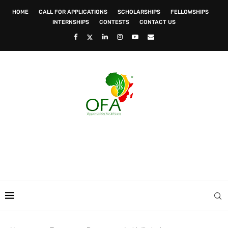
HOME
CALL FOR APPLICATIONS
SCHOLARSHIPS
FELLOWSHIPS
INTERNSHIPS
CONTESTS
CONTACT US