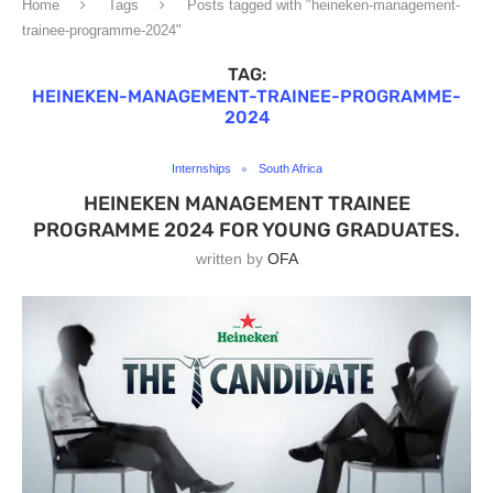
Home
Tags
Posts tagged with "heineken-management-
trainee-programme-2024"
TAG:
HEINEKEN-MANAGEMENT-TRAINEE-PROGRAMME-
2024
Internships
South Africa
HEINEKEN MANAGEMENT TRAINEE
PROGRAMME 2024 FOR YOUNG GRADUATES.
written by
OFA