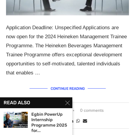
Application Deadline: Unspecified Applications are
now open for the 2024 Heineken Management Trainee
Programme. The Heineken Beverages Management
Trainee Programme offers exceptional development
opportunities to self-motivated, talented individuals
that enables …
CONTINUE READING
READ ALSO
February 27, 2024
0 comments
Egbin PowerUp
Internship
Programme 2025
for...