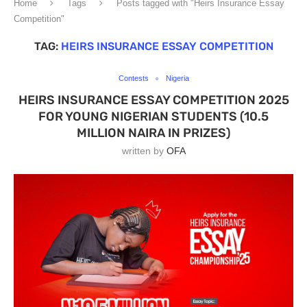
Home
Tags
Posts tagged with "Heirs Insurance Essay
Competition"
TAG:
HEIRS INSURANCE ESSAY COMPETITION
Contests
Nigeria
HEIRS INSURANCE ESSAY COMPETITION 2025
FOR YOUNG NIGERIAN STUDENTS (10.5
MILLION NAIRA IN PRIZES)
written by
OFA