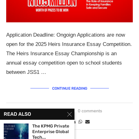
Application Deadline: Ongoign Applications are now
open for the 2025 Heirs Insurance Essay Competition.
The Heirs Insurance Essay Championship is an
annual essay competition open to school students
between JSS1 …
CONTINUE READING
May 27, 2025
0 comments
READ ALSO
The KPMG Private
Enterprise Global
Tech...