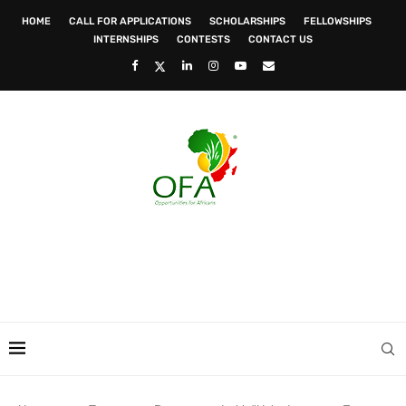
HOME
CALL FOR APPLICATIONS
SCHOLARSHIPS
FELLOWSHIPS
INTERNSHIPS
CONTESTS
CONTACT US