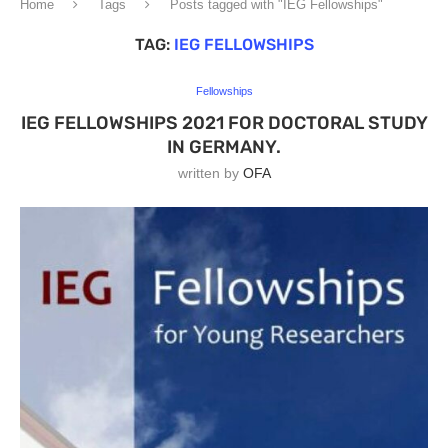
Home
Tags
Posts tagged with "IEG Fellowships"
TAG:
IEG FELLOWSHIPS
Fellowships
IEG FELLOWSHIPS 2021 FOR DOCTORAL STUDY
IN GERMANY.
written by
OFA