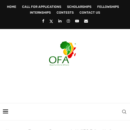
HOME
CALL FOR APPLICATIONS
SCHOLARSHIPS
FELLOWSHIPS
INTERNSHIPS
CONTESTS
CONTACT US