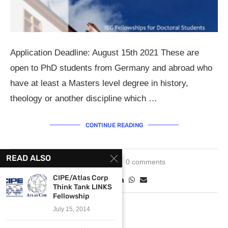
Application Deadline: August 15th 2021 These are
open to PhD students from Germany and abroad who
have at least a Masters level degree in history,
theology or another discipline which …
CONTINUE READING
READ ALSO
May 3, 2021
0 comments
CIPE/Atlas Corp
Think Tank LINKS
Fellowship
July 15, 2014