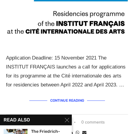
Application Deadline: 15 November 2021 The
INSTITUT FRANÇAIS launches a call for applications
for its programme at the Cité internationale des arts
for residencies between April 2022 and April 2023. …
CONTINUE READING
READ ALSO
September 20, 2021
0 comments
The Friedrich-