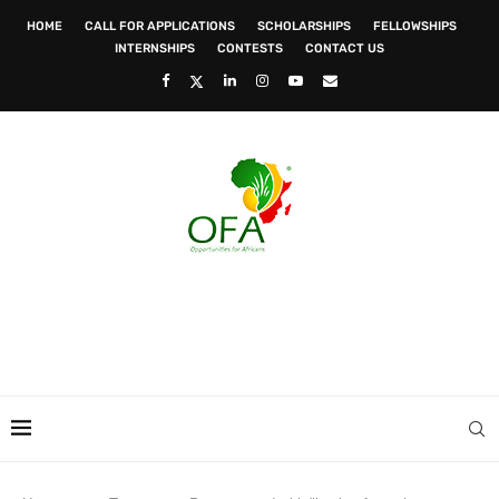
HOME
CALL FOR APPLICATIONS
SCHOLARSHIPS
FELLOWSHIPS
INTERNSHIPS
CONTESTS
CONTACT US