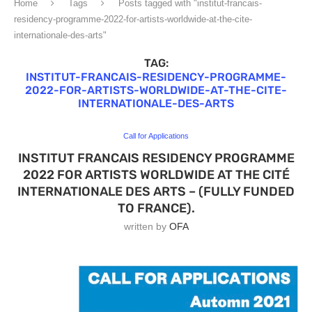
Home
Tags
Posts tagged with "institut-francais-
residency-programme-2022-for-artists-worldwide-at-the-cite-
internationale-des-arts"
TAG:
INSTITUT-FRANCAIS-RESIDENCY-PROGRAMME-
2022-FOR-ARTISTS-WORLDWIDE-AT-THE-CITE-
INTERNATIONALE-DES-ARTS
Call for Applications
INSTITUT FRANCAIS RESIDENCY PROGRAMME
2022 FOR ARTISTS WORLDWIDE AT THE CITÉ
INTERNATIONALE DES ARTS – (FULLY FUNDED
TO FRANCE).
written by
OFA