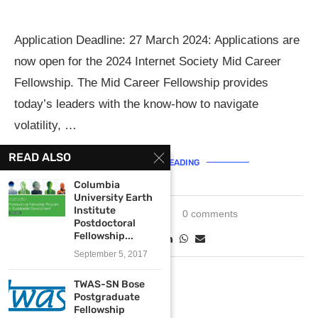
Application Deadline: 27 March 2024: Applications are
now open for the 2024 Internet Society Mid Career
Fellowship. The Mid Career Fellowship provides
today’s leaders with the know-how to navigate
volatility, …
READ ALSO
CONTINUE READING
Columbia
University Earth
Institute
March 11, 2024
0 comments
Postdoctoral
Fellowship...
September 5, 2017
TWAS-SN Bose
Postgraduate
Fellowship