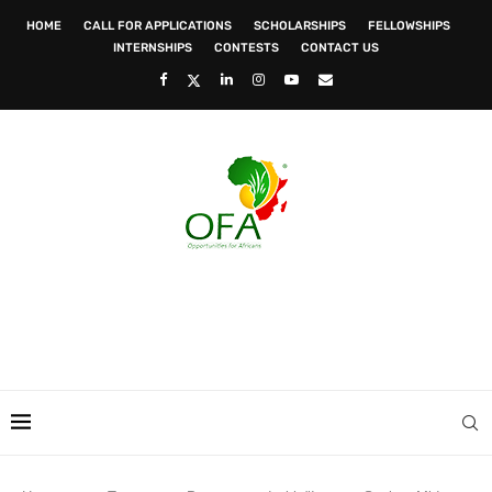
HOME
CALL FOR APPLICATIONS
SCHOLARSHIPS
FELLOWSHIPS
INTERNSHIPS
CONTESTS
CONTACT US