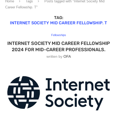
Home
Tags
Posts tagged with "Internet Society Mid
Career Fellowship. T"
TAG:
INTERNET SOCIETY MID CAREER FELLOWSHIP. T
Fellowships
INTERNET SOCIETY MID CAREER FELLOWSHIP
2024 FOR MID-CAREER PROFESSIONALS.
written by
OFA