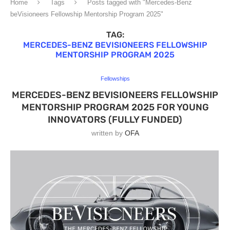
Home
Tags
Posts tagged with "Mercedes-Benz
beVisioneers Fellowship Mentorship Program 2025"
TAG:
MERCEDES-BENZ BEVISIONEERS FELLOWSHIP
MENTORSHIP PROGRAM 2025
Fellowships
MERCEDES-BENZ BEVISIONEERS FELLOWSHIP
MENTORSHIP PROGRAM 2025 FOR YOUNG
INNOVATORS (FULLY FUNDED)
written by
OFA