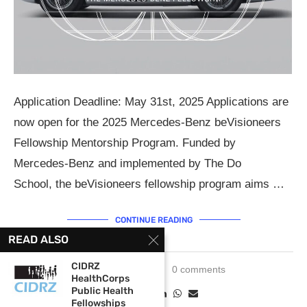
Application Deadline: May 31st, 2025 Applications are
now open for the 2025 Mercedes-Benz beVisioneers
Fellowship Mentorship Program. Funded by
Mercedes-Benz and implemented by The Do
School, the beVisioneers fellowship program aims …
CONTINUE READING
READ ALSO
CIDRZ
April 25, 2025
0 comments
HealthCorps
Public Health
Fellowships