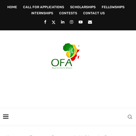
HOME
CALL FOR APPLICATIONS
SCHOLARSHIPS
FELLOWSHIPS
INTERNSHIPS
CONTESTS
CONTACT US