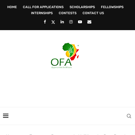
HOME
CALL FOR APPLICATIONS
SCHOLARSHIPS
FELLOWSHIPS
INTERNSHIPS
CONTESTS
CONTACT US