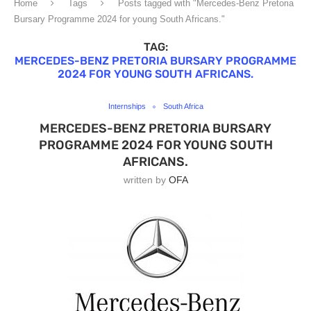
Home
Tags
Posts tagged with "Mercedes-Benz Pretoria
Bursary Programme 2024 for young South Africans."
TAG:
MERCEDES-BENZ PRETORIA BURSARY PROGRAMME
2024 FOR YOUNG SOUTH AFRICANS.
Internships
South Africa
MERCEDES-BENZ PRETORIA BURSARY
PROGRAMME 2024 FOR YOUNG SOUTH
AFRICANS.
written by
OFA