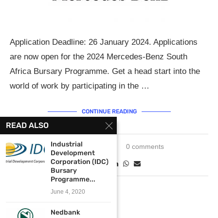
Application Deadline: 26 January 2024. Applications
are now open for the 2024 Mercedes-Benz South
Africa Bursary Programme. Get a head start into the
world of work by participating in the …
CONTINUE READING
READ ALSO
Industrial
January 3, 2024
0 comments
Development
Corporation (IDC)
Bursary
Programme...
June 4, 2020
Nedbank