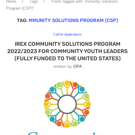
Home
Tags
Posts tagged with "mmunity Solutions
Program (CSP)"
TAG:
MMUNITY SOLUTIONS PROGRAM (CSP)
Call for Applications
IREX COMMUNITY SOLUTIONS PROGRAM
2022/2023 FOR COMMUNITY YOUTH LEADERS
(FULLY FUNDED TO THE UNITED STATES)
written by
OFA