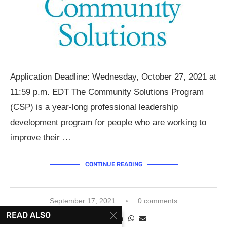
Application Deadline: Wednesday, October 27, 2021 at
11:59 p.m. EDT The Community Solutions Program
(CSP) is a year-long professional leadership
development program for people who are working to
improve their …
CONTINUE READING
September 17, 2021
0 comments
READ ALSO