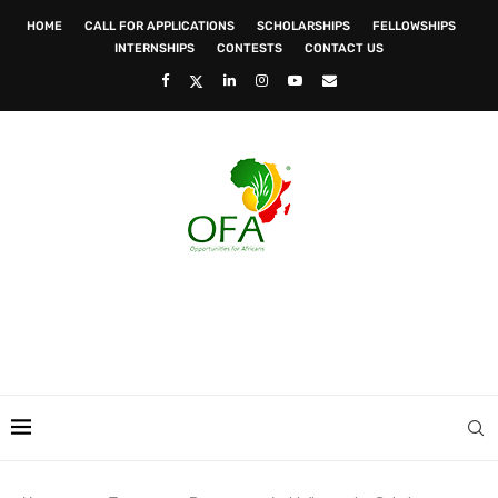
HOME
CALL FOR APPLICATIONS
SCHOLARSHIPS
FELLOWSHIPS
INTERNSHIPS
CONTESTS
CONTACT US