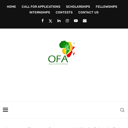
HOME
CALL FOR APPLICATIONS
SCHOLARSHIPS
FELLOWSHIPS
INTERNSHIPS
CONTESTS
CONTACT US