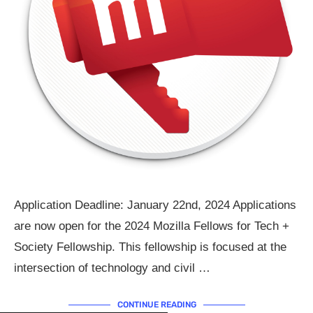
Application Deadline: January 22nd, 2024 Applications
are now open for the 2024 Mozilla Fellows for Tech +
Society Fellowship. This fellowship is focused at the
intersection of technology and civil …
CONTINUE READING