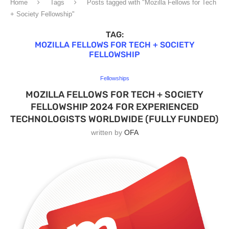
Home
Tags
Posts tagged with "Mozilla Fellows for Tech
+ Society Fellowship"
TAG:
MOZILLA FELLOWS FOR TECH + SOCIETY
FELLOWSHIP
Fellowships
MOZILLA FELLOWS FOR TECH + SOCIETY
FELLOWSHIP 2024 FOR EXPERIENCED
TECHNOLOGISTS WORLDWIDE (FULLY FUNDED)
written by
OFA