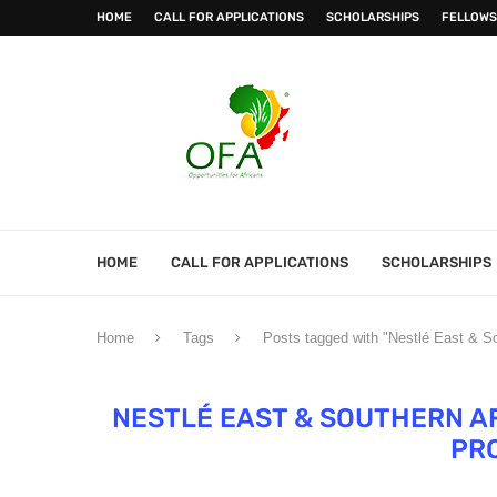
HOME
CALL FOR APPLICATIONS
SCHOLARSHIPS
FELLOWS
HOME
CALL FOR APPLICATIONS
SCHOLARSHIPS
Home
Tags
Posts tagged with "Nestlé East & 
NESTLÉ EAST & SOUTHERN AF
PR