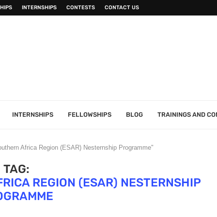
HIPS
INTERNSHIPS
CONTESTS
CONTACT US
INTERNSHIPS
FELLOWSHIPS
BLOG
TRAININGS AND C
Southern Africa Region (ESAR) Nesternship Programme"
TAG:
RICA REGION (ESAR) NESTERNSHIP
OGRAMME