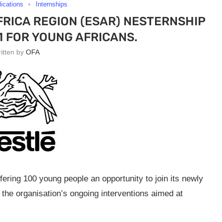
lications
Internships
RICA REGION (ESAR) NESTERNSHIP
 FOR YOUNG AFRICANS.
ritten by
OFA
fering 100 young people an opportunity to join its newly
f the organisation’s ongoing interventions aimed at