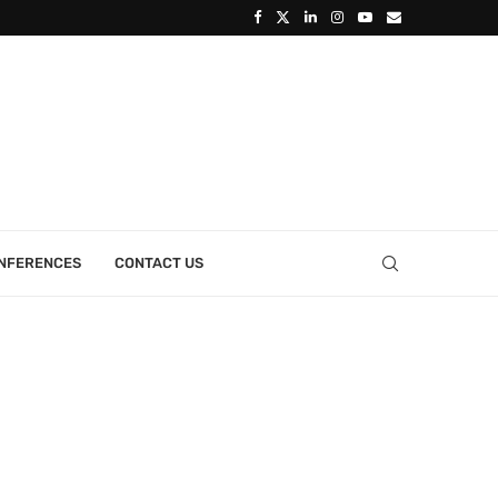
ONFERENCES
CONTACT US