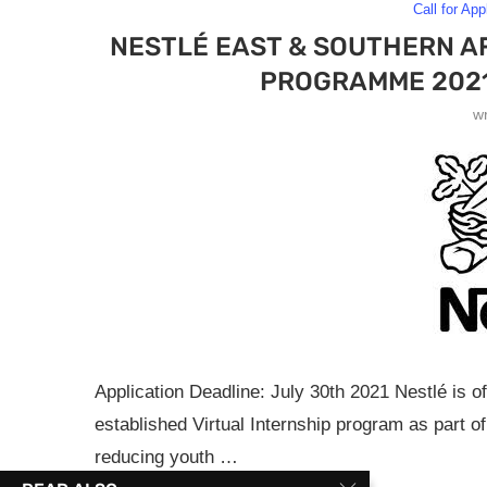
Call for App
NESTLÉ EAST & SOUTHERN AF
PROGRAMME 2021
w
Application Deadline: July 30th 2021 Nestlé is of
established Virtual Internship program as part o
reducing youth …