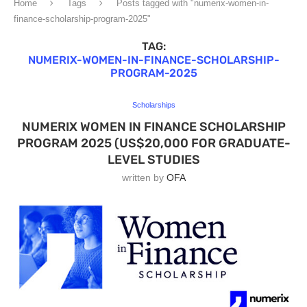
Home
Tags
Posts tagged with "numerix-women-in-
finance-scholarship-program-2025"
TAG:
NUMERIX-WOMEN-IN-FINANCE-SCHOLARSHIP-
PROGRAM-2025
Scholarships
NUMERIX WOMEN IN FINANCE SCHOLARSHIP
PROGRAM 2025 (US$20,000 FOR GRADUATE-
LEVEL STUDIES
written by
OFA