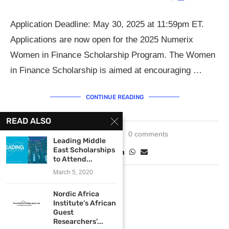
Application Deadline: May 30, 2025 at 11:59pm ET.
Applications are now open for the 2025 Numerix
Women in Finance Scholarship Program. The Women
in Finance Scholarship is aimed at encouraging …
CONTINUE READING
READ ALSO
May 19, 2025
0 comments
Leading Middle
East Scholarships
to Attend...
March 5, 2020
Nordic Africa
Institute’s African
Guest
Researchers’...