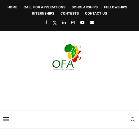
HOME
CALL FOR APPLICATIONS
SCHOLARSHIPS
FELLOWSHIPS
INTERNSHIPS
CONTESTS
CONTACT US