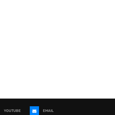
YOUTUBE
EMAIL