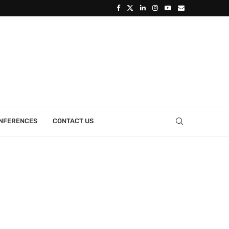
ONFERENCES
CONTACT US