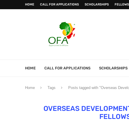
HOME
CALL FOR APPLICATIONS
SCHOLARSHIPS
FELLOWS
HOME
CALL FOR APPLICATIONS
SCHOLARSHIPS
Home
Tags
Posts tagged with "Overseas Develo
OVERSEAS DEVELOPMENT 
FELLOW