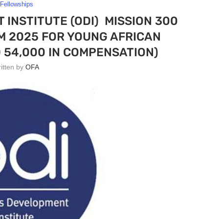
Fellowships
INSTITUTE (ODI) MISSION 300
 2025 FOR YOUNG AFRICAN
 54,000 IN COMPENSATION)
ritten by
OFA