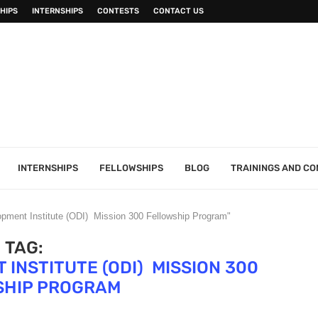
HIPS
INTERNSHIPS
CONTESTS
CONTACT US
INTERNSHIPS
FELLOWSHIPS
BLOG
TRAININGS AND C
pment Institute (ODI) Mission 300 Fellowship Program"
TAG:
INSTITUTE (ODI) MISSION 300
SHIP PROGRAM