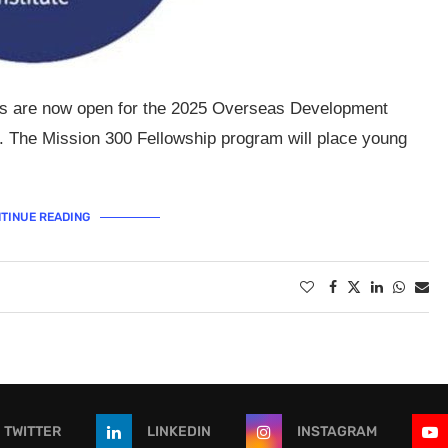
ons are now open for the 2025 Overseas Development
. The Mission 300 Fellowship program will place young
TINUE READING
TWITTER
LINKEDIN
INSTAGRAM