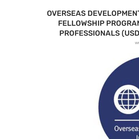
OVERSEAS DEVELOPMENT 
FELLOWSHIP PROGRAM
PROFESSIONALS (USD
w