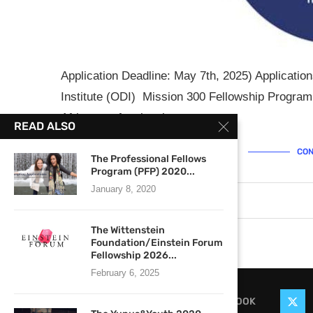
Application Deadline: May 7th, 2025) Applicati
Institute (ODI) Mission 300 Fellowship Program
African professionals …
READ ALSO
CON
The Professional Fellows
Program (PFP) 2020...
January 8, 2020
April 24, 2025
0 comments
The Wittenstein
Foundation/Einstein Forum
Fellowship 2026...
February 6, 2025
FACEBOOK