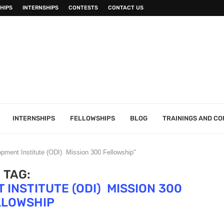
HIPS
INTERNSHIPS
CONTESTS
CONTACT US
INTERNSHIPS
FELLOWSHIPS
BLOG
TRAININGS AND C
pment Institute (ODI) Mission 300 Fellowship"
TAG:
INSTITUTE (ODI) MISSION 300
LLOWSHIP