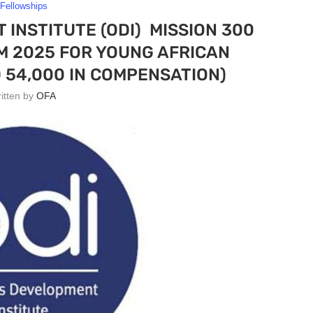
Fellowships
INSTITUTE (ODI) MISSION 300
 2025 FOR YOUNG AFRICAN
 54,000 IN COMPENSATION)
ritten by
OFA