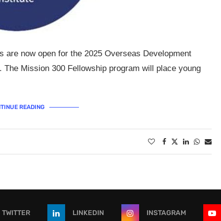
ons are now open for the 2025 Overseas Development
. The Mission 300 Fellowship program will place young
TINUE READING
TWITTER
LINKEDIN
INSTAGRAM