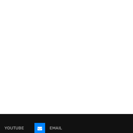
YOUTUBE
EMAIL