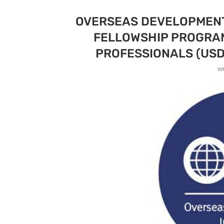
OVERSEAS DEVELOPMENT 
FELLOWSHIP PROGRAM
PROFESSIONALS (USD
w