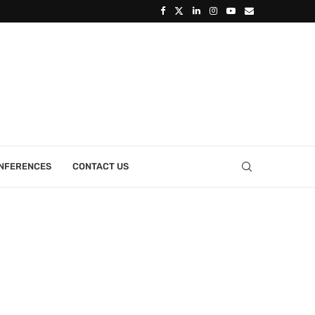
ONFERENCES
CONTACT US