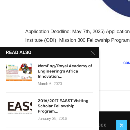
Application Deadline: May 7th, 2025) Applicati
Institute (ODI) Mission 300 Fellowship Program
African professionals …
READ ALSO
CON
WomEng/Royal Academy of
Engineering’s Africa
Innovation...
April 24, 2025
0 comments
March 6, 2020
2016/2017 EASST Visiting
Scholar Fellowship
Program...
January 28, 2016
FACEBOOK