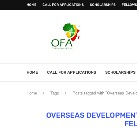
HOME
CALL FOR APPLICATIONS
SCHOLARSHIPS
FELLOWS
HOME
CALL FOR APPLICATIONS
SCHOLARSHIPS
Home
Tags
Posts tagged with "Overseas Develo
OVERSEAS DEVELOPMENT 
FE