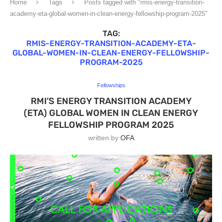
Home
Tags
Posts tagged with "rmis-energy-transition-
academy-eta-global-women-in-clean-energy-fellowship-program-2025"
TAG:
RMIS-ENERGY-TRANSITION-ACADEMY-ETA-
GLOBAL-WOMEN-IN-CLEAN-ENERGY-FELLOWSHIP-
PROGRAM-2025
Fellowships
RMI’S ENERGY TRANSITION ACADEMY
(ETA) GLOBAL WOMEN IN CLEAN ENERGY
FELLOWSHIP PROGRAM 2025
written by
OFA