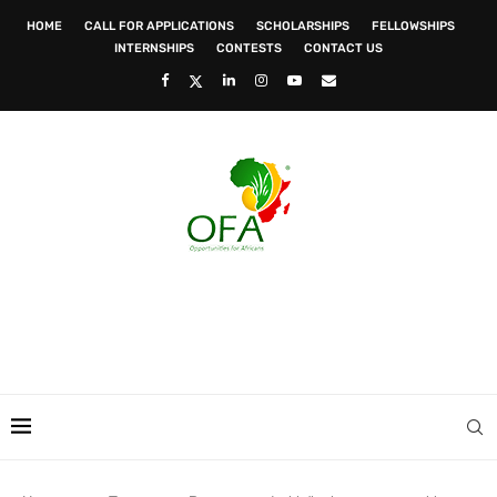
HOME
CALL FOR APPLICATIONS
SCHOLARSHIPS
FELLOWSHIPS
INTERNSHIPS
CONTESTS
CONTACT US