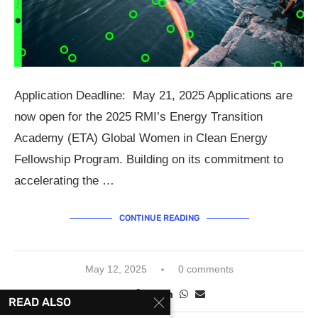
Application Deadline: May 21, 2025 Applications are
now open for the 2025 RMI’s Energy Transition
Academy (ETA) Global Women in Clean Energy
Fellowship Program. Building on its commitment to
accelerating the …
CONTINUE READING
May 12, 2025
0 comments
READ ALSO