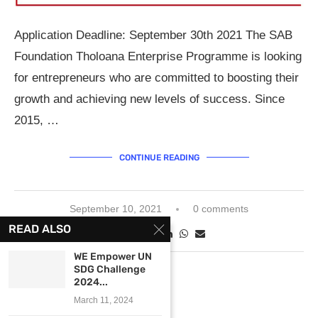
Application Deadline: September 30th 2021 The SAB
Foundation Tholoana Enterprise Programme is looking
for entrepreneurs who are committed to boosting their
growth and achieving new levels of success. Since
2015, …
CONTINUE READING
September 10, 2021
0 comments
READ ALSO
WE Empower UN
SDG Challenge
2024...
March 11, 2024