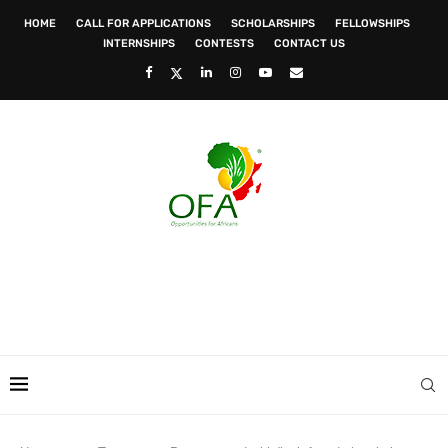
HOME
CALL FOR APPLICATIONS
SCHOLARSHIPS
FELLOWSHIPS
INTERNSHIPS
CONTESTS
CONTACT US