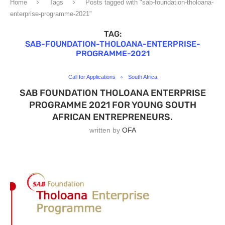
Home
Tags
Posts tagged with "sab-foundation-tholoana-
enterprise-programme-2021"
TAG:
SAB-FOUNDATION-THOLOANA-ENTERPRISE-
PROGRAMME-2021
Call for Applications
South Africa
SAB FOUNDATION THOLOANA ENTERPRISE
PROGRAMME 2021 FOR YOUNG SOUTH
AFRICAN ENTREPRENEURS.
written by
OFA