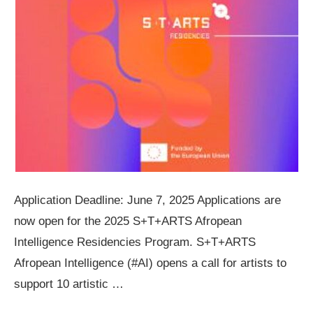
Application Deadline: June 7, 2025 Applications are
now open for the 2025 S+T+ARTS Afropean
Intelligence Residencies Program. S+T+ARTS
Afropean Intelligence (#AI) opens a call for artists to
support 10 artistic …