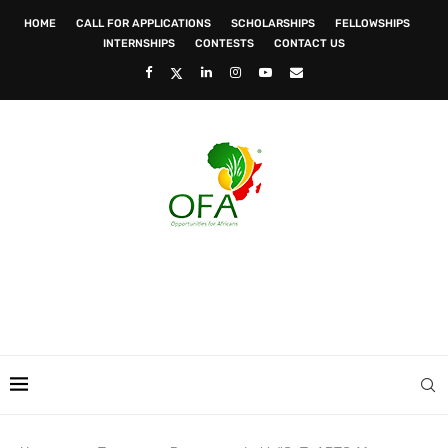
HOME
CALL FOR APPLICATIONS
SCHOLARSHIPS
FELLOWSHIPS
INTERNSHIPS
CONTESTS
CONTACT US