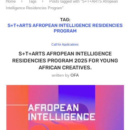
Home
Tags
Posts tagged with "S+T+ARTS Afropean
Intelligence Residencies Program"
TAG:
S+T+ARTS AFROPEAN INTELLIGENCE RESIDENCIES
PROGRAM
Call for Applications
S+T+ARTS AFROPEAN INTELLIGENCE
RESIDENCIES PROGRAM 2025 FOR YOUNG
AFRICAN CREATIVES.
written by
OFA