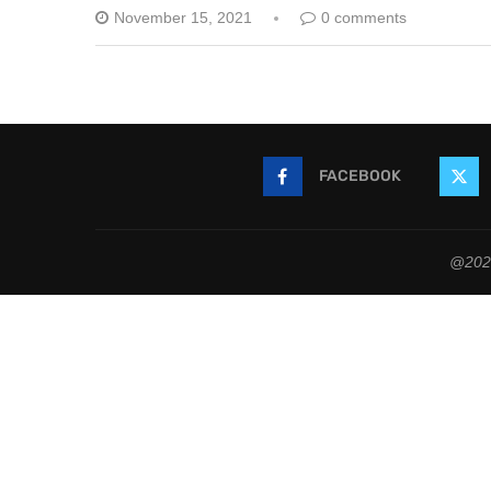
November 15, 2021
0 comments
FACEBOOK
@2021