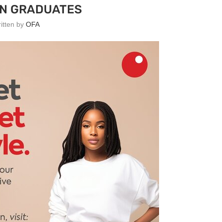
AN GRADUATES
ritten by
OFA