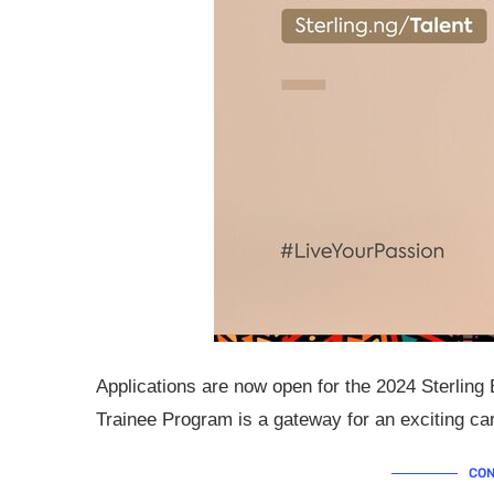
Applications are now open for the 2024 Sterlin
Trainee Program is a gateway for an exciting care
CON