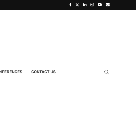
ONFERENCES
CONTACT US