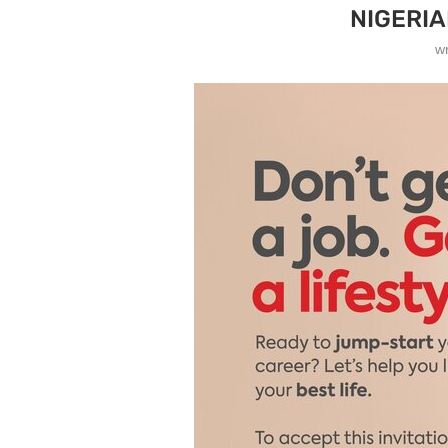
NIGERI
w