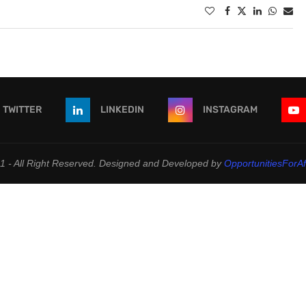
TWITTER
LINKEDIN
INSTAGRAM
 - All Right Reserved. Designed and Developed by
OpportunitiesForAf