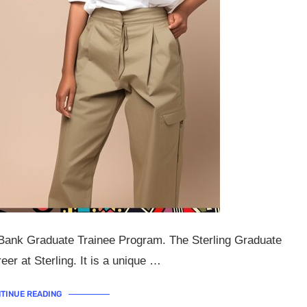
g Bank Graduate Trainee Program. The Sterling Graduate
er at Sterling. It is a unique …
TINUE READING