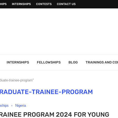
HIPS
INTERNSHIPS
CONTESTS
CONTACT US
INTERNSHIPS
FELLOWSHIPS
BLOG
TRAININGS AND C
aduate-trainee-program"
GRADUATE-TRAINEE-PROGRAM
nships
Nigeria
RAINEE PROGRAM 2024 FOR YOUNG