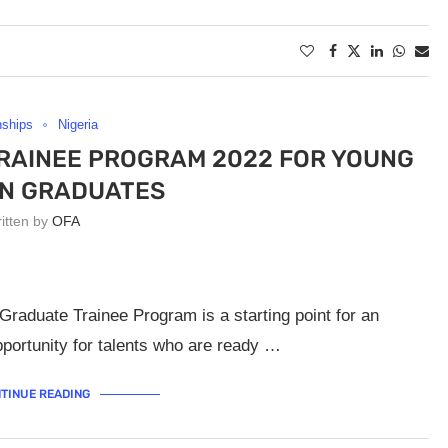
nships
Nigeria
RAINEE PROGRAM 2022 FOR YOUNG
AN GRADUATES
ritten by
OFA
raduate Trainee Program is a starting point for an
opportunity for talents who are ready …
TINUE READING