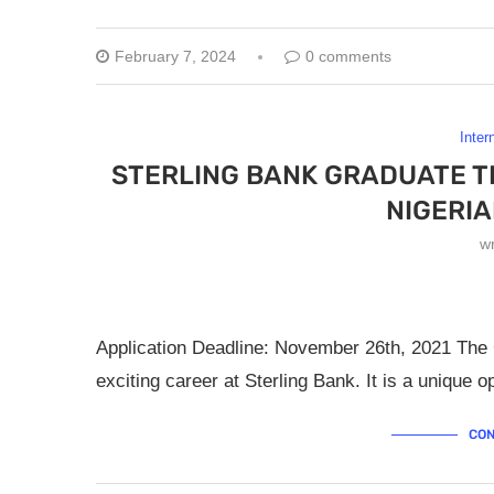
February 7, 2024
0 comments
Inter
STERLING BANK GRADUATE T
NIGERI
w
Application Deadline: November 26th, 2021 The G
exciting career at Sterling Bank. It is a unique 
CON