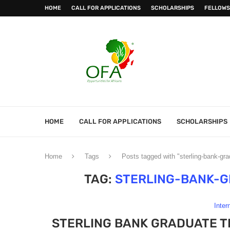
HOME
CALL FOR APPLICATIONS
SCHOLARSHIPS
FELLOWS
HOME
CALL FOR APPLICATIONS
SCHOLARSHIPS
Home
Tags
Posts tagged with "sterling-bank-gr
TAG:
STERLING-BANK-
Inter
STERLING BANK GRADUATE T