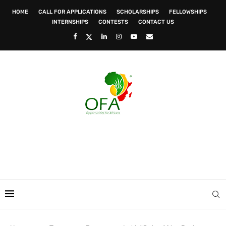
HOME
CALL FOR APPLICATIONS
SCHOLARSHIPS
FELLOWSHIPS
INTERNSHIPS
CONTESTS
CONTACT US