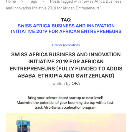
Home
Tags
Posts tagged with "Swiss Africa Business
and Innovation Initiative 2019 for African Entrepreneurs"
TAG:
SWISS AFRICA BUSINESS AND INNOVATION
INITIATIVE 2019 FOR AFRICAN ENTREPRENEURS
Call for Applications
SWISS AFRICA BUSINESS AND INNOVATION
INITIATIVE 2019 FOR AFRICAN
ENTREPRENEURS (FULLY FUNDED TO ADDIS
ABABA, ETHIOPIA AND SWITZERLAND)
written by
OFA