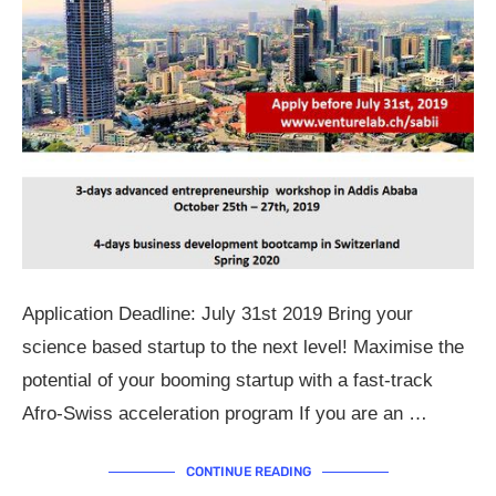
Application Deadline: July 31st 2019 Bring your
science based startup to the next level! Maximise the
potential of your booming startup with a fast-track
Afro-Swiss acceleration program If you are an …
CONTINUE READING