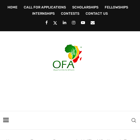
HOME
CALL FOR APPLICATIONS
SCHOLARSHIPS
FELLOWSHIPS
INTERNSHIPS
CONTESTS
CONTACT US