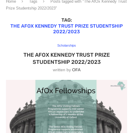
Home
Tags
Posts tagged with "The AfOx Kennedy Trust
Prize Studentship 2022/2023"
TAG:
THE AFOX KENNEDY TRUST PRIZE STUDENTSHIP
2022/2023
Scholarships
THE AFOX KENNEDY TRUST PRIZE
STUDENTSHIP 2022/2023
written by
OFA