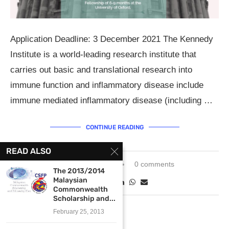
Application Deadline: 3 December 2021 The Kennedy
Institute is a world-leading research institute that
carries out basic and translational research into
immune function and inflammatory disease include
immune mediated inflammatory disease (including …
CONTINUE READING
READ ALSO
October 25, 2021
0 comments
The 2013/2014
Malaysian
Commonwealth
Scholarship and...
February 25, 2013