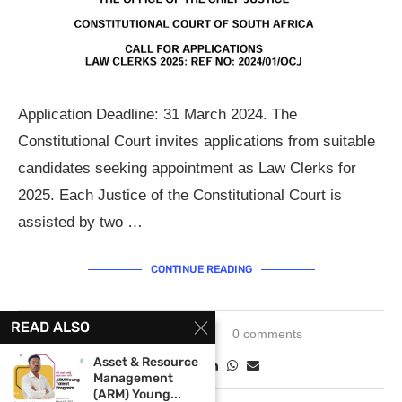
Application Deadline: 31 March 2024. The
Constitutional Court invites applications from suitable
candidates seeking appointment as Law Clerks for
2025. Each Justice of the Constitutional Court is
assisted by two …
CONTINUE READING
READ ALSO
January 1, 2024
0 comments
Asset & Resource
Management
(ARM) Young...