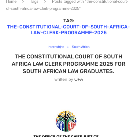
Home
Tags
Posts tagged with "the-constitutional-court-
of-south-africa-law-clerk-programme-2025"
TAG:
THE-CONSTITUTIONAL-COURT-OF-SOUTH-AFRICA-
LAW-CLERK-PROGRAMME-2025
Internships
South Africa
THE CONSTITUTIONAL COURT OF SOUTH
AFRICA LAW CLERK PROGRAMME 2025 FOR
SOUTH AFRICAN LAW GRADUATES.
written by
OFA