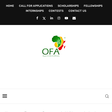
HOME
CALL FOR APPLICATIONS
SCHOLARSHIPS
FELLOWSHIPS
INTERNSHIPS
CONTESTS
CONTACT US