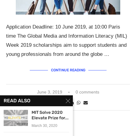
Application Deadline: 10 June 2019, at 10:00 Paris
time The Global Media and Information Literacy (MIL)
Week 2019 scholarships aim to support students and
young professionals from around the globe …
CONTINUE READING
June 3, 2019
0 comments
READ ALSO
MIT Solve 2020
Elevate Prize for...
March 30, 2020