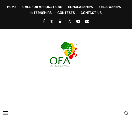
HOME
CALL FOR APPLICATIONS
SCHOLARSHIPS
FELLOWSHIPS
INTERNSHIPS
CONTESTS
CONTACT US