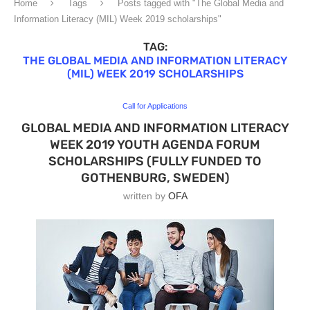
Home
Tags
Posts tagged with "The Global Media and
Information Literacy (MIL) Week 2019 scholarships"
TAG:
THE GLOBAL MEDIA AND INFORMATION LITERACY
(MIL) WEEK 2019 SCHOLARSHIPS
Call for Applications
GLOBAL MEDIA AND INFORMATION LITERACY
WEEK 2019 YOUTH AGENDA FORUM
SCHOLARSHIPS (FULLY FUNDED TO
GOTHENBURG, SWEDEN)
written by
OFA