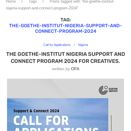
Home
Tags
Posts tagged with "the-goethe-institut-
nigeria-support-and-connect-program-2024"
TAG:
THE-GOETHE-INSTITUT-NIGERIA-SUPPORT-AND-
CONNECT-PROGRAM-2024
Call for Applications
Nigeria
THE GOETHE-INSTITUT NIGERIA SUPPORT AND
CONNECT PROGRAM 2024 FOR CREATIVES.
written by
OFA