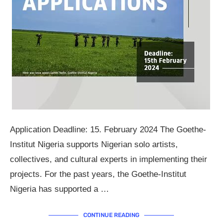
Application Deadline: 15. February 2024 The Goethe-
Institut Nigeria supports Nigerian solo artists,
collectives, and cultural experts in implementing their
projects. For the past years, the Goethe-Institut
Nigeria has supported a …
CONTINUE READING