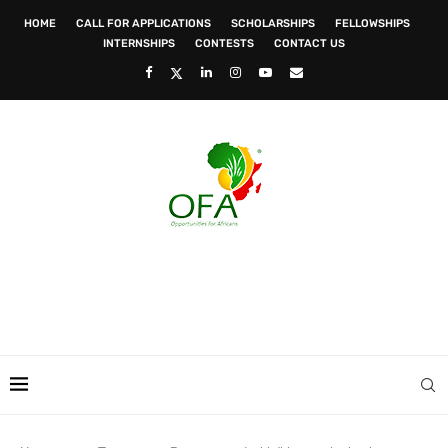
HOME
CALL FOR APPLICATIONS
SCHOLARSHIPS
FELLOWSHIPS
INTERNSHIPS
CONTESTS
CONTACT US