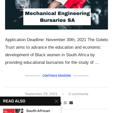
Application Deadline: November 30th, 2021 The Golelo
Trust aims to advance the education and economic
development of Black women in South Africa by
providing educational bursaries for the study of …
CONTINUE READING
September 29, 2021
0 comments
READ ALSO
South African