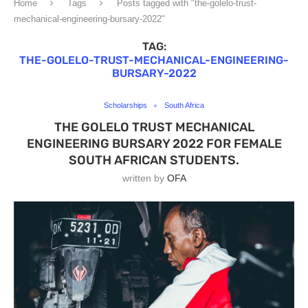
Home
Tags
Posts tagged with "the-golelo-trust-
mechanical-engineering-bursary-2022"
TAG:
THE-GOLELO-TRUST-MECHANICAL-ENGINEERING-
BURSARY-2022
Scholarships
South Africa
THE GOLELO TRUST MECHANICAL
ENGINEERING BURSARY 2022 FOR FEMALE
SOUTH AFRICAN STUDENTS.
written by
OFA