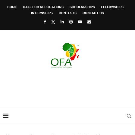
HOME
CALL FOR APPLICATIONS
SCHOLARSHIPS
FELLOWSHIPS
INTERNSHIPS
CONTESTS
CONTACT US