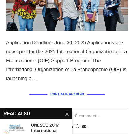
Application Deadline: June 30, 2025 Applications are
now open for the 2025 International Organization of La
Francophonie (OIF) Support Program. The
International Organization of La Francophonie (OIF) is
launching a …
CONTINUE READING
READ ALSO
May 15, 2025
0 comments
UNESCO 2017
International