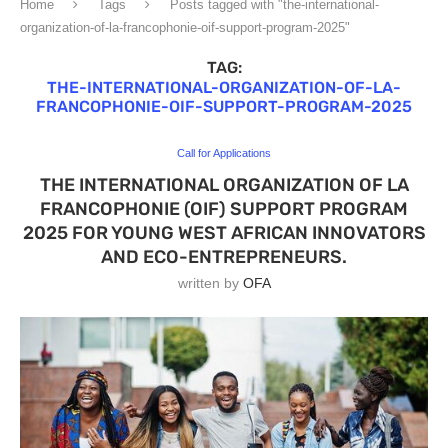
Home
Tags
Posts tagged with "the-international-
organization-of-la-francophonie-oif-support-program-2025"
TAG:
THE-INTERNATIONAL-ORGANIZATION-OF-LA-
FRANCOPHONIE-OIF-SUPPORT-PROGRAM-2025
Call for Applications
THE INTERNATIONAL ORGANIZATION OF LA
FRANCOPHONIE (OIF) SUPPORT PROGRAM
2025 FOR YOUNG WEST AFRICAN INNOVATORS
AND ECO-ENTREPRENEURS.
written by
OFA