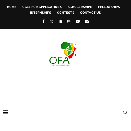
HOME
CALL FOR APPLICATIONS
SCHOLARSHIPS
FELLOWSHIPS
INTERNSHIPS
CONTESTS
CONTACT US