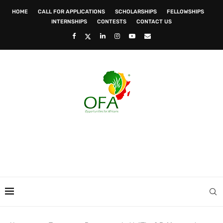
HOME
CALL FOR APPLICATIONS
SCHOLARSHIPS
FELLOWSHIPS
INTERNSHIPS
CONTESTS
CONTACT US