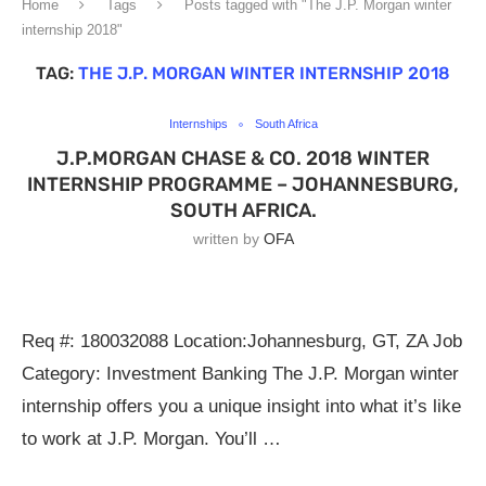
Home
Tags
Posts tagged with "The J.P. Morgan winter
internship 2018"
TAG:
THE J.P. MORGAN WINTER INTERNSHIP 2018
Internships
South Africa
J.P.MORGAN CHASE & CO. 2018 WINTER
INTERNSHIP PROGRAMME – JOHANNESBURG,
SOUTH AFRICA.
written by
OFA
Req #: 180032088 Location:Johannesburg, GT, ZA Job
Category: Investment Banking The J.P. Morgan winter
internship offers you a unique insight into what it’s like
to work at J.P. Morgan. You’ll …