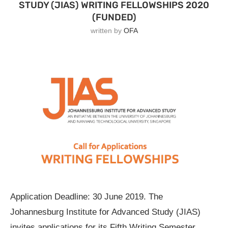
STUDY (JIAS) WRITING FELLOWSHIPS 2020
(FUNDED)
written by
OFA
Application Deadline: 30 June 2019. The
Johannesburg Institute for Advanced Study (JIAS)
invites applications for its Fifth Writing Semester,