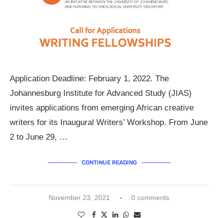
Application Deadline: February 1, 2022. The
Johannesburg Institute for Advanced Study (JIAS)
invites applications from emerging African creative
writers for its Inaugural Writers’ Workshop. From June
2 to June 29, …
CONTINUE READING
November 23, 2021
0 comments