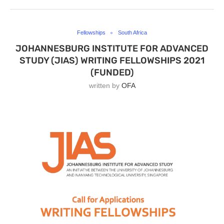
Fellowships
South Africa
JOHANNESBURG INSTITUTE FOR ADVANCED
STUDY (JIAS) WRITING FELLOWSHIPS 2021
(FUNDED)
written by
OFA