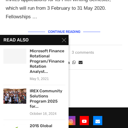
which will run from 3 February to 31 May 2020.
Fellowships …
CONTINUE READING
READ ALSO
Microsoft Finance
May 20, 2019
3 comments
Rotational
Program/Finance
Rotation
Analyst...
May 5, 2021
IREX Community
Solutions
Program 2025
for...
October 16, 2024
2015 Global