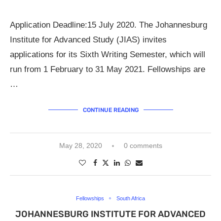
Application Deadline:15 July 2020. The Johannesburg
Institute for Advanced Study (JIAS) invites
applications for its Sixth Writing Semester, which will
run from 1 February to 31 May 2021. Fellowships are
…
CONTINUE READING
May 28, 2020
0 comments
Fellowships
South Africa
JOHANNESBURG INSTITUTE FOR ADVANCED