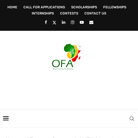
HOME
CALL FOR APPLICATIONS
SCHOLARSHIPS
FELLOWSHIPS
INTERNSHIPS
CONTESTS
CONTACT US