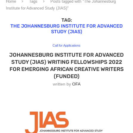
Home
Tags
Posts tagged with "The Johannesburg
Institute for Advanced Study (JIAS)"
TAG:
THE JOHANNESBURG INSTITUTE FOR ADVANCED
STUDY (JIAS)
Call for Applications
JOHANNESBURG INSTITUTE FOR ADVANCED
STUDY (JIAS) WRITING FELLOWSHIPS 2022
FOR EMERGING AFRICAN CREATIVE WRITERS
(FUNDED)
written by
OFA