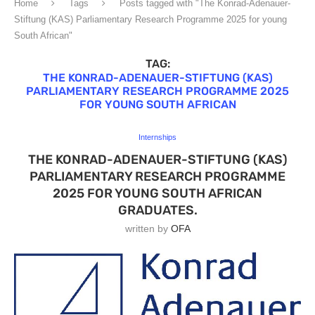
Home
Tags
Posts tagged with "The Konrad-Adenauer-
Stiftung (KAS) Parliamentary Research Programme 2025 for young
South African"
TAG:
THE KONRAD-ADENAUER-STIFTUNG (KAS)
PARLIAMENTARY RESEARCH PROGRAMME 2025
FOR YOUNG SOUTH AFRICAN
Internships
THE KONRAD-ADENAUER-STIFTUNG (KAS)
PARLIAMENTARY RESEARCH PROGRAMME
2025 FOR YOUNG SOUTH AFRICAN
GRADUATES.
written by
OFA