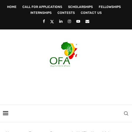
HOME
CALL FOR APPLICATIONS
SCHOLARSHIPS
FELLOWSHIPS
INTERNSHIPS
CONTESTS
CONTACT US