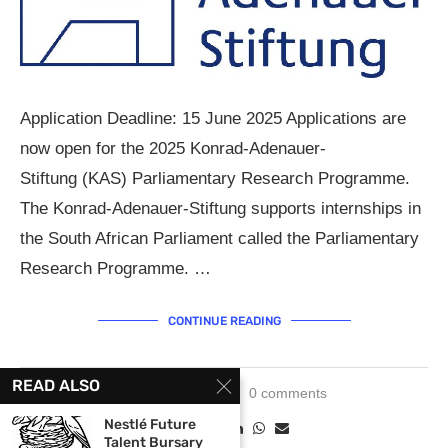
Application Deadline: 15 June 2025 Applications are
now open for the 2025 Konrad-Adenauer-
Stiftung (KAS) Parliamentary Research Programme.
The Konrad-Adenauer-Stiftung supports internships in
the South African Parliament called the Parliamentary
Research Programme. …
CONTINUE READING
READ ALSO
June 3, 2025
0 comments
Nestlé Future
Talent Bursary